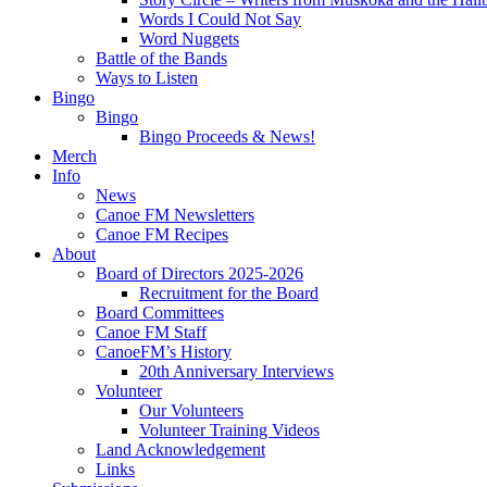
Words I Could Not Say
Word Nuggets
Battle of the Bands
Ways to Listen
Bingo
Bingo
Bingo Proceeds & News!
Merch
Info
News
Canoe FM Newsletters
Canoe FM Recipes
About
Board of Directors 2025-2026
Recruitment for the Board
Board Committees
Canoe FM Staff
CanoeFM’s History
20th Anniversary Interviews
Volunteer
Our Volunteers
Volunteer Training Videos
Land Acknowledgement
Links