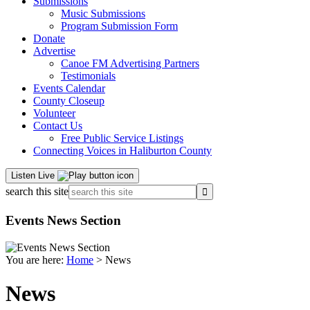
Submissions
Music Submissions
Program Submission Form
Donate
Advertise
Canoe FM Advertising Partners
Testimonials
Events Calendar
County Closeup
Volunteer
Contact Us
Free Public Service Listings
Connecting Voices in Haliburton County
Listen Live
search this site
Events News Section
You are here:
Home
> News
News