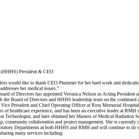
es (HHHS) President & CEO
s would like to thank CEO Plummer for her hard work and dedication, 
 addresses her medical issues.”
oard of Directors has appointed Veronica Nelson as Acting President an
h the Board of Directors and HHHS leadership team on the continued d
 Vice President and Chief Operating Officer at Ross Memorial Hospi
ears of healthcare experience, and has been an executive leader at RMH
on Technologist, and later obtained her Masters of Medical Radiation 
hip, community collaboration and project management. She is currentl
boratory Departments at both HHHS and RMH and will continue to do 
haring many services including: