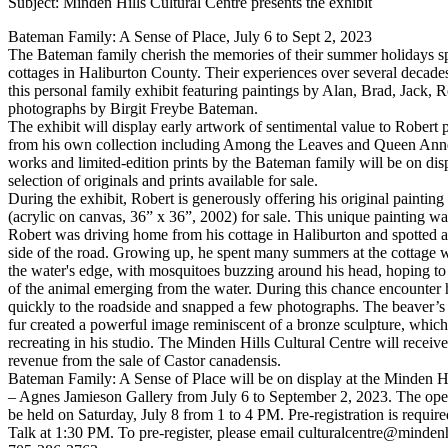
Subject: Minden Hills Cultural Centre presents the exhibit
Bateman Family: A Sense of Place, July 6 to Sept 2, 2023
The Bateman family cherish the memories of their summer holidays sp
cottages in Haliburton County. Their experiences over several decades
this personal family exhibit featuring paintings by Alan, Brad, Jack, 
photographs by Birgit Freybe Bateman.
The exhibit will display early artwork of sentimental value to Robert p
from his own collection including Among the Leaves and Queen Anne
works and limited-edition prints by the Bateman family will be on disp
selection of originals and prints available for sale.
During the exhibit, Robert is generously offering his original paintin
(acrylic on canvas, 36” x 36”, 2002) for sale. This unique painting w
Robert was driving home from his cottage in Haliburton and spotted a
side of the road. Growing up, he spent many summers at the cottage wa
the water's edge, with mosquitoes buzzing around his head, hoping to
of the animal emerging from the water. During this chance encounter 
quickly to the roadside and snapped a few photographs. The beaver’s 
fur created a powerful image reminiscent of a bronze sculpture, whic
recreating in his studio. The Minden Hills Cultural Centre will receiv
revenue from the sale of Castor canadensis.
Bateman Family: A Sense of Place will be on display at the Minden Hi
– Agnes Jamieson Gallery from July 6 to September 2, 2023. The open
be held on Saturday, July 8 from 1 to 4 PM. Pre-registration is required
Talk at 1:30 PM. To pre-register, please email culturalcentre@mindenhi