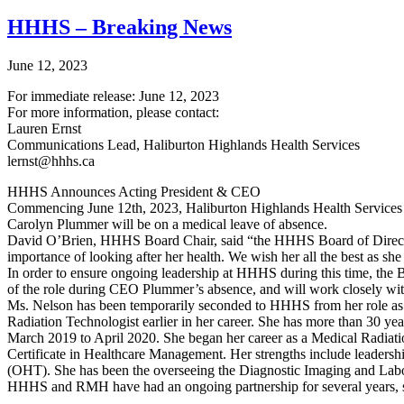
HHHS – Breaking News
June 12, 2023
For immediate release: June 12, 2023
For more information, please contact:
Lauren Ernst
Communications Lead, Haliburton Highlands Health Services
lernst@hhhs.ca
HHHS Announces Acting President & CEO
Commencing June 12th, 2023, Haliburton Highlands Health Servic
Carolyn Plummer will be on a medical leave of absence.
David O’Brien, HHHS Board Chair, said “the HHHS Board of Director
importance of looking after her health. We wish her all the best as she
In order to ensure ongoing leadership at HHHS during this time, the B
of the role during CEO Plummer’s absence, and will work closely wit
Ms. Nelson has been temporarily seconded to HHHS from her role as
Radiation Technologist earlier in her career. She has more than 30 y
March 2019 to April 2020. She began her career as a Medical Radiati
Certificate in Healthcare Management. Her strengths include leaders
(OHT). She has been the overseeing the Diagnostic Imaging and La
HHHS and RMH have had an ongoing partnership for several years, s