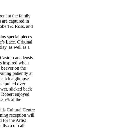
ent at the family
 are captured in
Robert & Ross, and
lus special pieces
’s Lace. Original
lay, as well as a
g Castor canadensis
as inspired when
 beaver on the
iting patiently at
 catch a glimpse
he pulled over
wet, slicked back
h Robert enjoyed
e 25% of the
lls Cultural Centre
ing reception will
 for the Artist
lls.ca or call