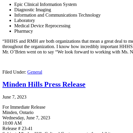
Epic Clinical Information System
Diagnostic Imaging
Information and Communications Technology
Laboratory
Medical Device Reprocessing
Pharmacy
“HHHS and RMH are both organizations that mean a great deal to me,
throughout the organization. I know how incredibly important HHHS and
Mr. O’Brien went on to say “We look forward to working with Ms. Nelson
Filed Under:
General
Minden Hills Press Release
June 7, 2023
For Immediate Release
Minden, Ontario
Wednesday, June 7, 2023
10:00 AM
Release # 23-41