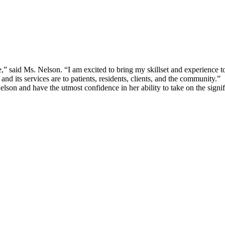
” said Ms. Nelson. “I am excited to bring my skillset and experienc
 its services are to patients, residents, clients, and the community.”
 and have the utmost confidence in her ability to take on the significa