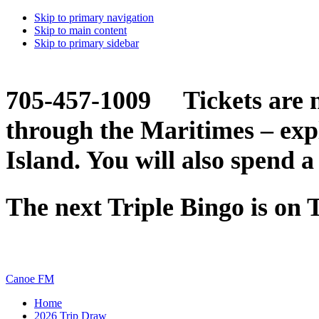
Skip to primary navigation
Skip to main content
Skip to primary sidebar
705-457-1009 Tickets are n
through the Maritimes – ex
Island. You will also spend a
The next Triple Bingo is on
Canoe FM
Home
2026 Trip Draw