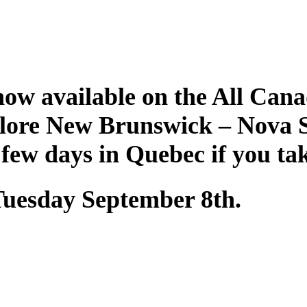
ow available on the All Cana
plore New Brunswick – Nova 
 few days in Quebec if you ta
 Tuesday September 8th.