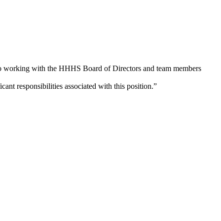
e to working with the HHHS Board of Directors and team members
nt responsibilities associated with this position.”