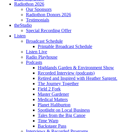
Radiothon 2026
Our Sponsors
Radiothon Donors 2026
Testimonials
theStudio
Special Recording Offer
Listen
Broadcast Schedule
Printable Broadcast Schedule
Listen Live
Radio Playhouse
Podcasts
Highlands Garden & Environment Show
Recorded Interview (podcasts)
Retired and Inspired with Heather Sargent.
The Journey Together
Field 2 Fork
Master Gardener
Medical Matters
Planet Haliburton
Spotlight on Local Business
Tales from the Big Canoe
Time Warp
Backstage Pass
Interviews & Recorded Programs