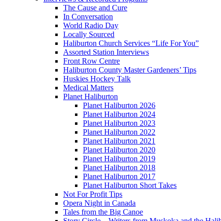
The Cause and Cure
In Conversation
World Radio Day
Locally Sourced
Haliburton Church Services “Life For You”
Assorted Station Interviews
Front Row Centre
Haliburton County Master Gardeners’ Tips
Huskies Hockey Talk
Medical Matters
Planet Haliburton
Planet Haliburton 2026
Planet Haliburton 2024
Planet Haliburton 2023
Planet Haliburton 2022
Planet Haliburton 2021
Planet Haliburton 2020
Planet Haliburton 2019
Planet Haliburton 2018
Planet Haliburton 2017
Planet Haliburton Short Takes
Not For Profit Tips
Opera Night in Canada
Tales from the Big Canoe
Story Circle – Writers from Muskoka and the Hali