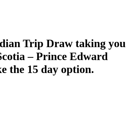
dian Trip Draw taking you
Scotia – Prince Edward
ke the 15 day option.