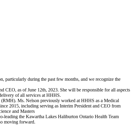
particularly during the past few months, and we recognize the
d CEO, as of June 12th, 2023. She will be responsible for all aspects
elivery of all services at HHHS.
tal (RMH). Ms. Nelson previously worked at HHHS as a Medical
 since 2015, including serving as Interim President and CEO from
Science and Masters
y co-leading the Kawartha Lakes Haliburton Ontario Health Team
so moving forward.