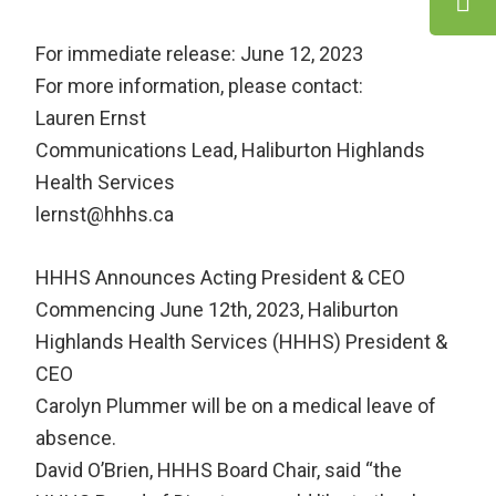
For immediate release: June 12, 2023
For more information, please contact:
Lauren Ernst
Communications Lead, Haliburton Highlands
Health Services
lernst@hhhs.ca
HHHS Announces Acting President & CEO
Commencing June 12th, 2023, Haliburton
Highlands Health Services (HHHS) President &
CEO
Carolyn Plummer will be on a medical leave of
absence.
David O’Brien, HHHS Board Chair, said “the