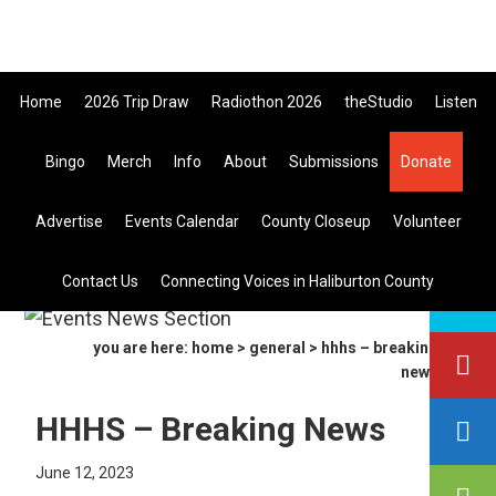
Skip
Skip
Skip
e All Canadian Trip Draw taking 
to
to
to
primary
main
primary
Home
2026 Trip Draw
Radiothon 2026
theStudio
Listen
navigation
content
sidebar
Bingo
Merch
Info
About
Submissions
Donate
Listen Live
Advertise
Events Calendar
County Closeup
Volunteer
search
Contact Us
Connecting Voices in Haliburton County
this
site
you are here:
home
>
general
> hhhs – breaking
news
HHHS – Breaking News
June 12, 2023