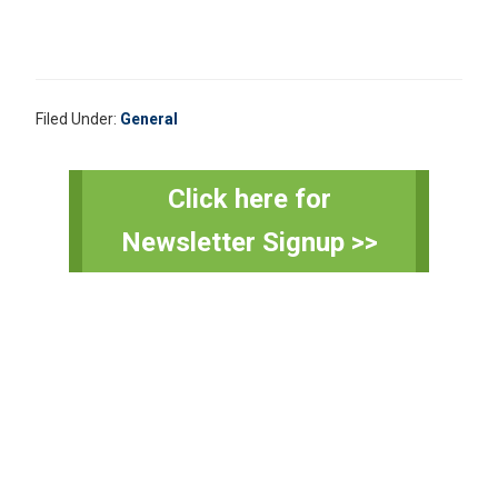
Filed Under:
General
Primary
Click here for
Sidebar
Newsletter Signup >>