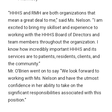
“HHHS and RMH are both organizations that
mean a great deal to me,” said Ms. Nelson. “I am
excited to bring my skillset and experience to
working with the HHHS Board of Directors and
team members throughout the organization. I
know how incredibly important HHHS and its
services are to patients, residents, clients, and
the community.”
Mr. O’Brien went on to say “We look forward to
working with Ms. Nelson and have the utmost
confidence in her ability to take on the
significant responsibilities associated with this
position.”