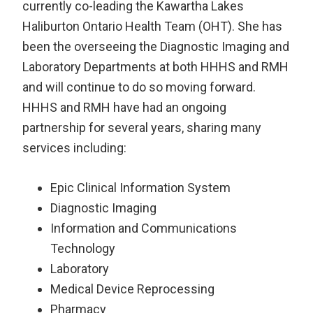
currently co-leading the Kawartha Lakes
Haliburton Ontario Health Team (OHT). She has
been the overseeing the Diagnostic Imaging and
Laboratory Departments at both HHHS and RMH
and will continue to do so moving forward.
HHHS and RMH have had an ongoing
partnership for several years, sharing many
services including:
Epic Clinical Information System
Diagnostic Imaging
Information and Communications
Technology
Laboratory
Medical Device Reprocessing
Pharmacy