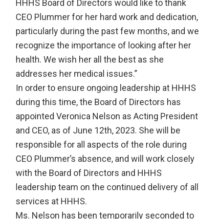
HHHS Board of Directors would like to thank
CEO Plummer for her hard work and dedication,
particularly during the past few months, and we
recognize the importance of looking after her
health. We wish her all the best as she
addresses her medical issues.”
In order to ensure ongoing leadership at HHHS
during this time, the Board of Directors has
appointed Veronica Nelson as Acting President
and CEO, as of June 12th, 2023. She will be
responsible for all aspects of the role during
CEO Plummer’s absence, and will work closely
with the Board of Directors and HHHS
leadership team on the continued delivery of all
services at HHHS.
Ms. Nelson has been temporarily seconded to