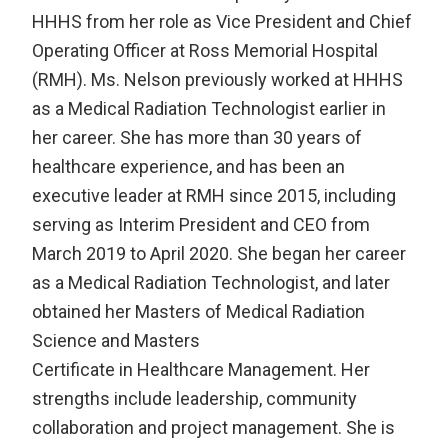
HHHS from her role as Vice President and Chief
Operating Officer at Ross Memorial Hospital
(RMH). Ms. Nelson previously worked at HHHS
as a Medical Radiation Technologist earlier in
her career. She has more than 30 years of
healthcare experience, and has been an
executive leader at RMH since 2015, including
serving as Interim President and CEO from
March 2019 to April 2020. She began her career
as a Medical Radiation Technologist, and later
obtained her Masters of Medical Radiation
Science and Masters
Certificate in Healthcare Management. Her
strengths include leadership, community
collaboration and project management. She is