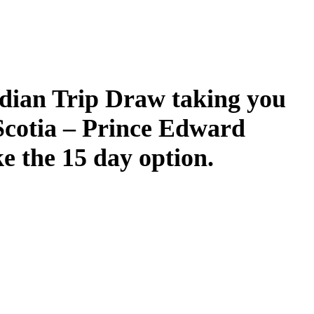
dian Trip Draw taking you
Scotia – Prince Edward
ke the 15 day option.