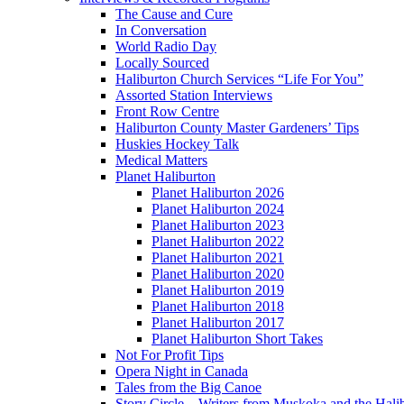
The Cause and Cure
In Conversation
World Radio Day
Locally Sourced
Haliburton Church Services “Life For You”
Assorted Station Interviews
Front Row Centre
Haliburton County Master Gardeners’ Tips
Huskies Hockey Talk
Medical Matters
Planet Haliburton
Planet Haliburton 2026
Planet Haliburton 2024
Planet Haliburton 2023
Planet Haliburton 2022
Planet Haliburton 2021
Planet Haliburton 2020
Planet Haliburton 2019
Planet Haliburton 2018
Planet Haliburton 2017
Planet Haliburton Short Takes
Not For Profit Tips
Opera Night in Canada
Tales from the Big Canoe
Story Circle – Writers from Muskoka and the Hali