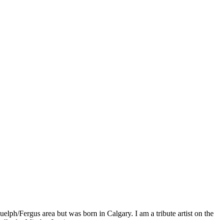
lph/Fergus area but was born in Calgary. I am a tribute artist on the