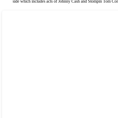
side which includes acts of Johnny Cash and Stompin Tom Con