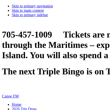
Skip to primary navigation
Skip to main content
Skip to primary sidebar
705-457-1009 Tickets are n
through the Maritimes – ex
Island. You will also spend a
The next Triple Bingo is on
Canoe FM
Home
2026 Trip Draw