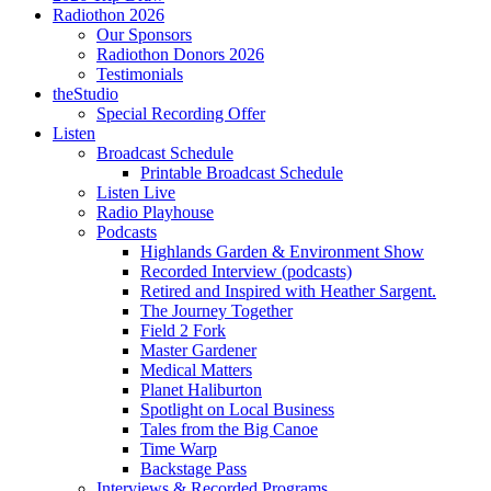
Radiothon 2026
Our Sponsors
Radiothon Donors 2026
Testimonials
theStudio
Special Recording Offer
Listen
Broadcast Schedule
Printable Broadcast Schedule
Listen Live
Radio Playhouse
Podcasts
Highlands Garden & Environment Show
Recorded Interview (podcasts)
Retired and Inspired with Heather Sargent.
The Journey Together
Field 2 Fork
Master Gardener
Medical Matters
Planet Haliburton
Spotlight on Local Business
Tales from the Big Canoe
Time Warp
Backstage Pass
Interviews & Recorded Programs