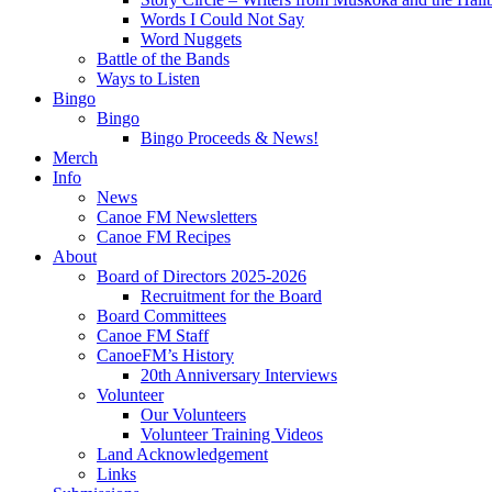
Words I Could Not Say
Word Nuggets
Battle of the Bands
Ways to Listen
Bingo
Bingo
Bingo Proceeds & News!
Merch
Info
News
Canoe FM Newsletters
Canoe FM Recipes
About
Board of Directors 2025-2026
Recruitment for the Board
Board Committees
Canoe FM Staff
CanoeFM’s History
20th Anniversary Interviews
Volunteer
Our Volunteers
Volunteer Training Videos
Land Acknowledgement
Links