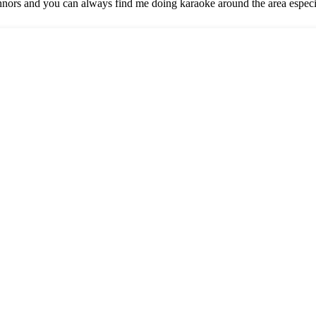
nors and you can always find me doing karaoke around the area espec