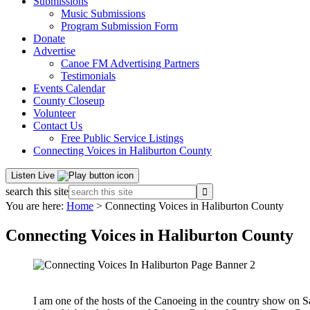
Submissions
Music Submissions
Program Submission Form
Donate
Advertise
Canoe FM Advertising Partners
Testimonials
Events Calendar
County Closeup
Volunteer
Contact Us
Free Public Service Listings
Connecting Voices in Haliburton County
Listen Live
search this site
You are here:
Home
> Connecting Voices in Haliburton County
Connecting Voices in Haliburton County
I am one of the hosts of the Canoeing in the country show on Sa