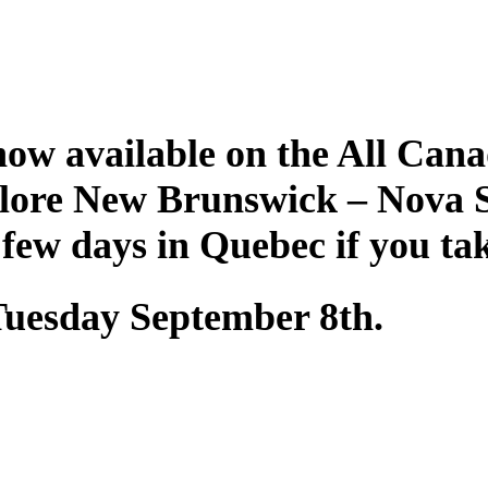
ow available on the All Cana
plore New Brunswick – Nova 
 few days in Quebec if you ta
 Tuesday September 8th.