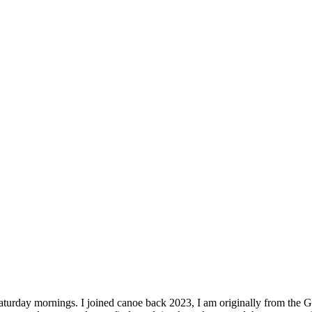
turday mornings. I joined canoe back 2023, I am originally from the Gue