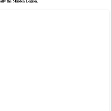
ially the Minden Legion.