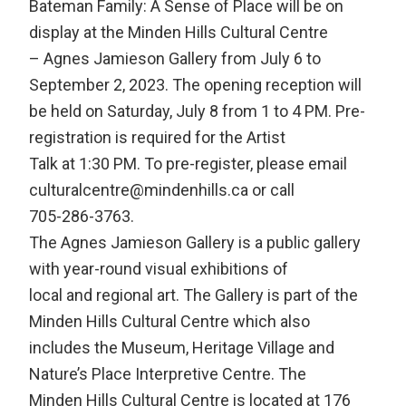
Bateman Family: A Sense of Place will be on
display at the Minden Hills Cultural Centre
– Agnes Jamieson Gallery from July 6 to
September 2, 2023. The opening reception will
be held on Saturday, July 8 from 1 to 4 PM. Pre-
registration is required for the Artist
Talk at 1:30 PM. To pre-register, please email
culturalcentre@mindenhills.ca or call
705-286-3763.
The Agnes Jamieson Gallery is a public gallery
with year-round visual exhibitions of
local and regional art. The Gallery is part of the
Minden Hills Cultural Centre which also
includes the Museum, Heritage Village and
Nature’s Place Interpretive Centre. The
Minden Hills Cultural Centre is located at 176