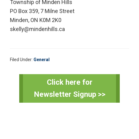
Township of Minden Hills
PO Box 359, 7 Milne Street
Minden, ON K0M 2K0
skelly@mindenhills.ca
Filed Under:
General
Primary
Click here for
Sidebar
Newsletter Signup >>