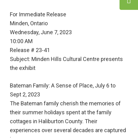
For Immediate Release
Minden, Ontario
Wednesday, June 7, 2023
10:00 AM
Release # 23-41
Subject: Minden Hills Cultural Centre presents
the exhibit
Bateman Family: A Sense of Place, July 6 to
Sept 2, 2023
The Bateman family cherish the memories of
their summer holidays spent at the family
cottages in Haliburton County. Their
experiences over several decades are captured