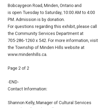
Bobcaygeon Road, Minden, Ontario and
is open Tuesday to Saturday, 10:00 AM to 4:00
PM. Admission is by donation.
For questions regarding this exhibit, please call
the Community Services Department at
705-286-1260 x 542. For more information, visit
the Township of Minden Hills website at
www.mindenhills.ca.
Page 2 of 2
-END-
Contact Information:
Shannon Kelly, Manager of Cultural Services