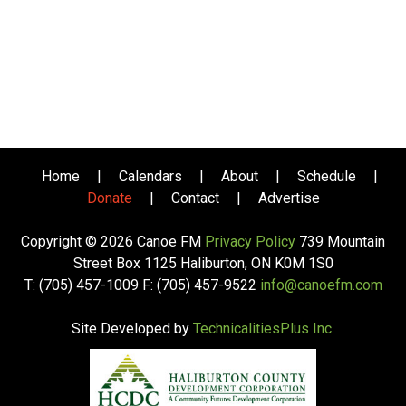
Home
|
Calendars
|
About
|
Schedule
|
Donate
|
Contact
|
Advertise
Copyright © 2026 Canoe FM
Privacy Policy
739 Mountain
Street Box 1125 Haliburton, ON K0M 1S0
T: (705) 457-1009 F: (705) 457-9522
info@canoefm.com
Site Developed by
TechnicalitiesPlus Inc.