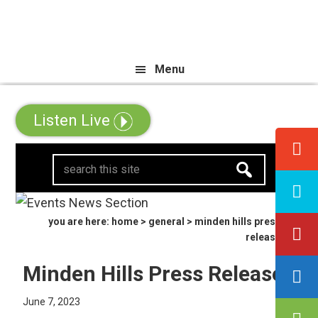
Skip
Skip
Skip
ll Canadian Trip Draw taking you
to
to
to
primary
main
primary
Menu
navigation
content
sidebar
Listen Live
search
this
site
you are here:
home
>
general
> minden hills press
release
Minden Hills Press Release
June 7, 2023