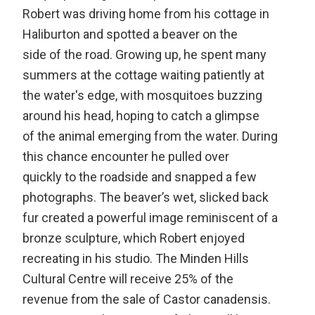
Robert was driving home from his cottage in
Haliburton and spotted a beaver on the
side of the road. Growing up, he spent many
summers at the cottage waiting patiently at
the water's edge, with mosquitoes buzzing
around his head, hoping to catch a glimpse
of the animal emerging from the water. During
this chance encounter he pulled over
quickly to the roadside and snapped a few
photographs. The beaver’s wet, slicked back
fur created a powerful image reminiscent of a
bronze sculpture, which Robert enjoyed
recreating in his studio. The Minden Hills
Cultural Centre will receive 25% of the
revenue from the sale of Castor canadensis.