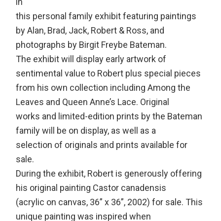
in
this personal family exhibit featuring paintings
by Alan, Brad, Jack, Robert & Ross, and
photographs by Birgit Freybe Bateman.
The exhibit will display early artwork of
sentimental value to Robert plus special pieces
from his own collection including Among the
Leaves and Queen Anne’s Lace. Original
works and limited-edition prints by the Bateman
family will be on display, as well as a
selection of originals and prints available for
sale.
During the exhibit, Robert is generously offering
his original painting Castor canadensis
(acrylic on canvas, 36” x 36”, 2002) for sale. This
unique painting was inspired when