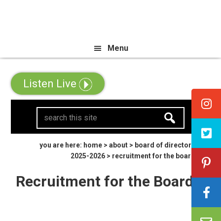
Skip
Skip
Skip
 All Canadian Trip Draw taking y
to
to
to
primary
main
primary
Menu
navigation
content
sidebar
Listen Live
search
this
site
you are here:
home
>
about
>
board of directors
2025-2026
> recruitment for the board
Recruitment for the Board