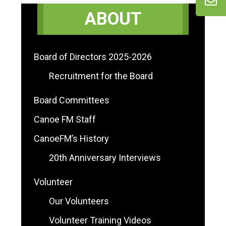
Primary
ABOUT
Sidebar
Board of Directors 2025-2026
Recruitment for the Board
Board Committees
Canoe FM Staff
CanoeFM’s History
20th Anniversary Interviews
Volunteer
Our Volunteers
Volunteer Training Videos