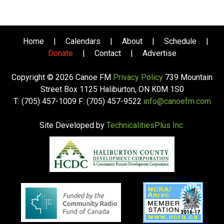
Home
|
Calendars
|
About
|
Schedule
|
Donate
|
Contact
|
Advertise
Copyright © 2026 Canoe FM
Privacy Policy
739 Mountain
Street Box 1125 Haliburton, ON K0M 1S0
T: (705) 457-1009 F: (705) 457-9522
info@canoefm.com
Site Developed by
TechnicalitiesPlus Inc.