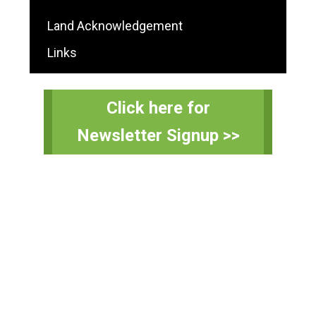
Land Acknowledgement
Links
Click here for
Newsletter Signup >>