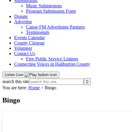
Submissions
Music Submissions
Program Submission Form
Donate
Advertise
Canoe FM Advertising Partners
Testimonials
Events Calendar
County Closeup
Volunteer
Contact Us
Free Public Service Listings
Connecting Voices in Haliburton County
Listen Live
search this site
You are here:
Home
> Bingo
Bingo