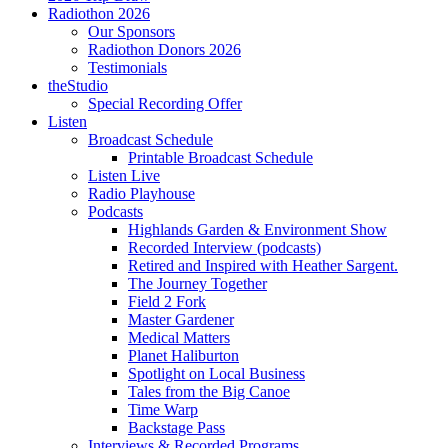
Radiothon 2026
Our Sponsors
Radiothon Donors 2026
Testimonials
theStudio
Special Recording Offer
Listen
Broadcast Schedule
Printable Broadcast Schedule
Listen Live
Radio Playhouse
Podcasts
Highlands Garden & Environment Show
Recorded Interview (podcasts)
Retired and Inspired with Heather Sargent.
The Journey Together
Field 2 Fork
Master Gardener
Medical Matters
Planet Haliburton
Spotlight on Local Business
Tales from the Big Canoe
Time Warp
Backstage Pass
Interviews & Recorded Programs