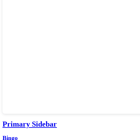
Primary Sidebar
Bingo