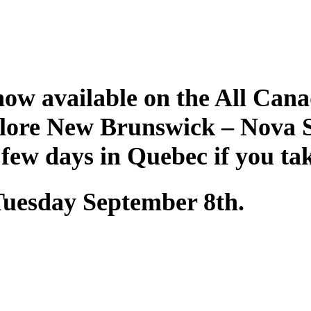
ow available on the All Cana
plore New Brunswick – Nova 
 few days in Quebec if you ta
 Tuesday September 8th.