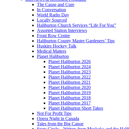
The Cause and Cure
In Conversation
World Radio Day
Locally Sourced
Haliburton Church Services “Life For You”
Assorted Station Interviews
Front Row Centre
Haliburton County Master Gardeners’ Tips
Huskies Hockey Talk
Medical Matters
Planet Haliburton
Planet Haliburton 2026
Planet Haliburton 2024
Planet Haliburton 2023
Planet Haliburton 2022
Planet Haliburton 2021
Planet Haliburton 2020
Planet Haliburton 2019
Planet Haliburton 2018
Planet Haliburton 2017
Planet Haliburton Short Takes
Not For Profit Tips
Opera Night in Canada
Tales from the Big Canoe
Story Circle – Writers from Muskoka and the Hali