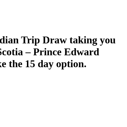
dian Trip Draw taking you
Scotia – Prince Edward
ke the 15 day option.