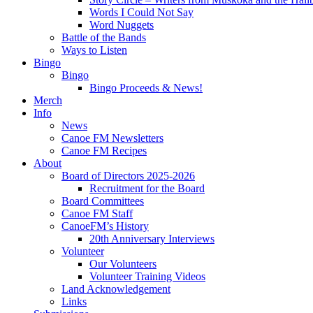
Words I Could Not Say
Word Nuggets
Battle of the Bands
Ways to Listen
Bingo
Bingo
Bingo Proceeds & News!
Merch
Info
News
Canoe FM Newsletters
Canoe FM Recipes
About
Board of Directors 2025-2026
Recruitment for the Board
Board Committees
Canoe FM Staff
CanoeFM’s History
20th Anniversary Interviews
Volunteer
Our Volunteers
Volunteer Training Videos
Land Acknowledgement
Links