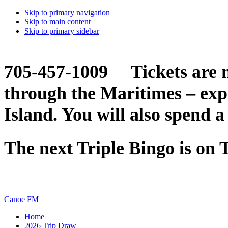
Skip to primary navigation
Skip to main content
Skip to primary sidebar
705-457-1009 Tickets are n
through the Maritimes – ex
Island. You will also spend a
The next Triple Bingo is on
Canoe FM
Home
2026 Trip Draw