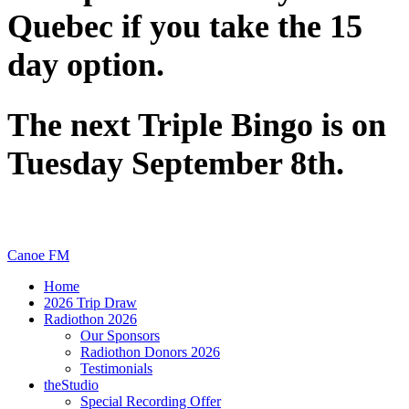
Quebec if you take the 15
day option.
The next Triple Bingo is on
Tuesday September 8th.
Canoe FM
Home
2026 Trip Draw
Radiothon 2026
Our Sponsors
Radiothon Donors 2026
Testimonials
theStudio
Special Recording Offer