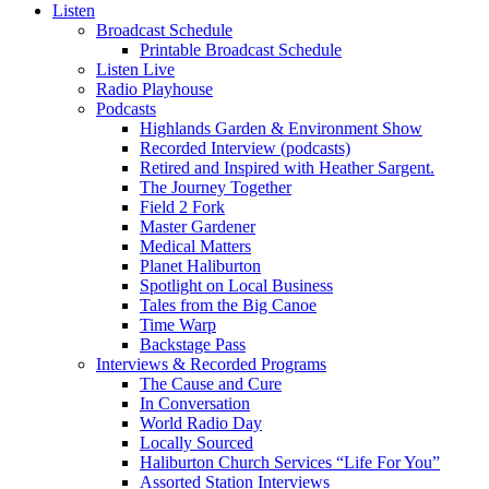
Listen
Broadcast Schedule
Printable Broadcast Schedule
Listen Live
Radio Playhouse
Podcasts
Highlands Garden & Environment Show
Recorded Interview (podcasts)
Retired and Inspired with Heather Sargent.
The Journey Together
Field 2 Fork
Master Gardener
Medical Matters
Planet Haliburton
Spotlight on Local Business
Tales from the Big Canoe
Time Warp
Backstage Pass
Interviews & Recorded Programs
The Cause and Cure
In Conversation
World Radio Day
Locally Sourced
Haliburton Church Services “Life For You”
Assorted Station Interviews