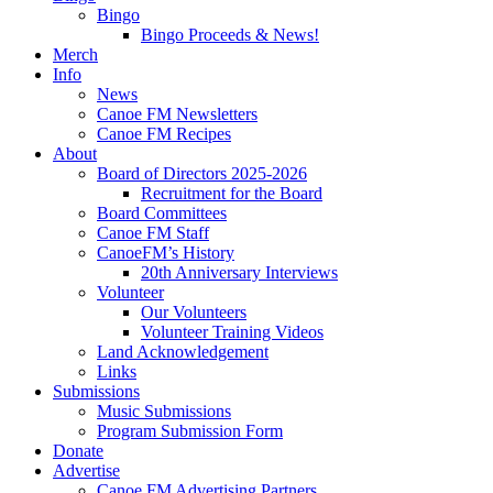
Bingo
Bingo Proceeds & News!
Merch
Info
News
Canoe FM Newsletters
Canoe FM Recipes
About
Board of Directors 2025-2026
Recruitment for the Board
Board Committees
Canoe FM Staff
CanoeFM’s History
20th Anniversary Interviews
Volunteer
Our Volunteers
Volunteer Training Videos
Land Acknowledgement
Links
Submissions
Music Submissions
Program Submission Form
Donate
Advertise
Canoe FM Advertising Partners