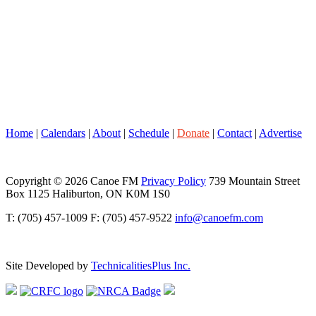
Home
|
Calendars
|
About
|
Schedule
|
Donate
|
Contact
|
Advertise
Copyright © 2026 Canoe FM
Privacy Policy
739 Mountain Street
Box 1125 Haliburton, ON K0M 1S0
T: (705) 457-1009 F: (705) 457-9522
info@canoefm.com
Site Developed by
TechnicalitiesPlus Inc.