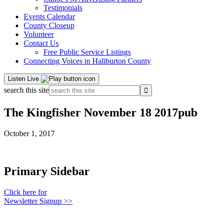
Testimonials
Events Calendar
County Closeup
Volunteer
Contact Us
Free Public Service Listings
Connecting Voices in Haliburton County
Listen Live
search this site
The Kingfisher November 18 2017pub
October 1, 2017
Primary Sidebar
Click here for
Newsletter Signup >>