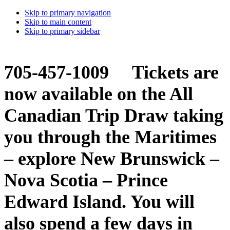
Skip to primary navigation
Skip to main content
Skip to primary sidebar
705-457-1009 Tickets are
now available on the All
Canadian Trip Draw taking
you through the Maritimes
– explore New Brunswick –
Nova Scotia – Prince
Edward Island. You will
also spend a few days in