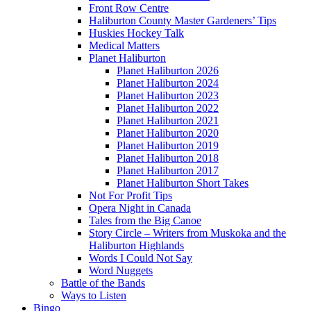
Front Row Centre
Haliburton County Master Gardeners’ Tips
Huskies Hockey Talk
Medical Matters
Planet Haliburton
Planet Haliburton 2026
Planet Haliburton 2024
Planet Haliburton 2023
Planet Haliburton 2022
Planet Haliburton 2021
Planet Haliburton 2020
Planet Haliburton 2019
Planet Haliburton 2018
Planet Haliburton 2017
Planet Haliburton Short Takes
Not For Profit Tips
Opera Night in Canada
Tales from the Big Canoe
Story Circle – Writers from Muskoka and the
Haliburton Highlands
Words I Could Not Say
Word Nuggets
Battle of the Bands
Ways to Listen
Bingo