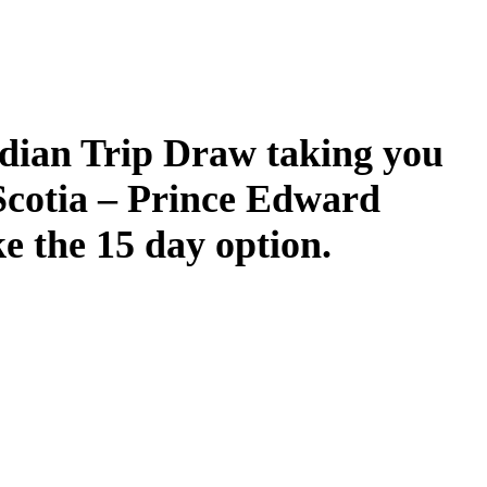
dian Trip Draw taking you
Scotia – Prince Edward
ke the 15 day option.