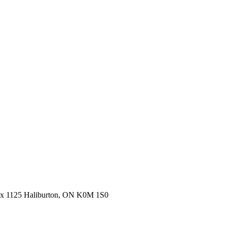
ox 1125 Haliburton, ON K0M 1S0