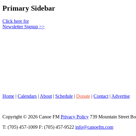
Primary Sidebar
Click here for
Newsletter Signup >>
Home
|
Calendars
|
About
|
Schedule
|
Donate
|
Contact
|
Advertise
Copyright © 2026 Canoe FM
Privacy Policy
739 Mountain Street B
T: (705) 457-1009 F: (705) 457-9522
info@canoefm.com