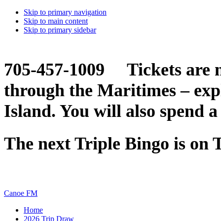
Skip to primary navigation
Skip to main content
Skip to primary sidebar
705-457-1009 Tickets are n
through the Maritimes – ex
Island. You will also spend a
The next Triple Bingo is on
Canoe FM
Home
2026 Trip Draw