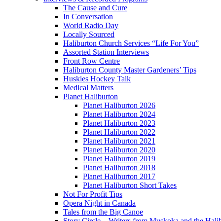
The Cause and Cure
In Conversation
World Radio Day
Locally Sourced
Haliburton Church Services “Life For You”
Assorted Station Interviews
Front Row Centre
Haliburton County Master Gardeners’ Tips
Huskies Hockey Talk
Medical Matters
Planet Haliburton
Planet Haliburton 2026
Planet Haliburton 2024
Planet Haliburton 2023
Planet Haliburton 2022
Planet Haliburton 2021
Planet Haliburton 2020
Planet Haliburton 2019
Planet Haliburton 2018
Planet Haliburton 2017
Planet Haliburton Short Takes
Not For Profit Tips
Opera Night in Canada
Tales from the Big Canoe
Story Circle – Writers from Muskoka and the Hali