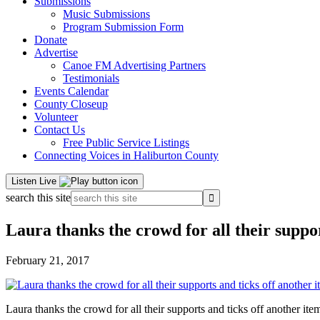
Submissions
Music Submissions
Program Submission Form
Donate
Advertise
Canoe FM Advertising Partners
Testimonials
Events Calendar
County Closeup
Volunteer
Contact Us
Free Public Service Listings
Connecting Voices in Haliburton County
Listen Live
search this site
Laura thanks the crowd for all their suppo
February 21, 2017
Laura thanks the crowd for all their supports and ticks off another it