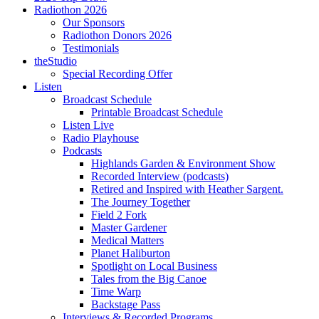
Radiothon 2026
Our Sponsors
Radiothon Donors 2026
Testimonials
theStudio
Special Recording Offer
Listen
Broadcast Schedule
Printable Broadcast Schedule
Listen Live
Radio Playhouse
Podcasts
Highlands Garden & Environment Show
Recorded Interview (podcasts)
Retired and Inspired with Heather Sargent.
The Journey Together
Field 2 Fork
Master Gardener
Medical Matters
Planet Haliburton
Spotlight on Local Business
Tales from the Big Canoe
Time Warp
Backstage Pass
Interviews & Recorded Programs