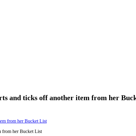
rts and ticks off another item from her Buck
em from her Bucket List