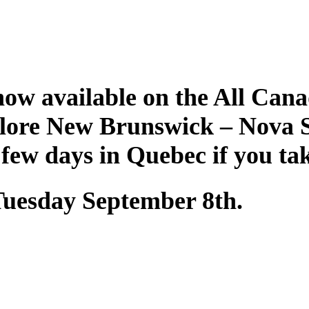
ow available on the All Cana
plore New Brunswick – Nova 
 few days in Quebec if you ta
 Tuesday September 8th.