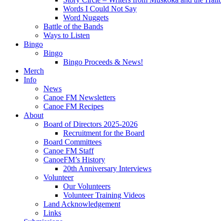
Words I Could Not Say
Word Nuggets
Battle of the Bands
Ways to Listen
Bingo
Bingo
Bingo Proceeds & News!
Merch
Info
News
Canoe FM Newsletters
Canoe FM Recipes
About
Board of Directors 2025-2026
Recruitment for the Board
Board Committees
Canoe FM Staff
CanoeFM’s History
20th Anniversary Interviews
Volunteer
Our Volunteers
Volunteer Training Videos
Land Acknowledgement
Links