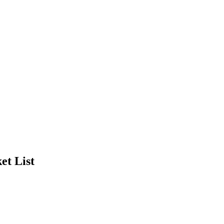
et List