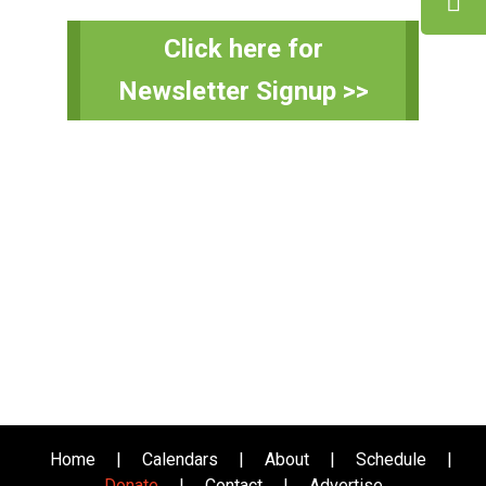
Primary
Click here for
Sidebar
Newsletter Signup >>
Home
|
Calendars
|
About
|
Schedule
|
Donate
|
Contact
|
Advertise