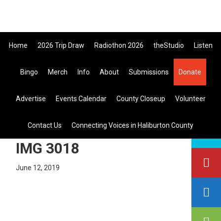
Skip
Skip
Skip
the All Canadian Trip Draw takin
to
to
to
primary
main
primary
Home
2026 Trip Draw
Radiothon 2026
theStudio
Listen
navigation
content
sidebar
Bingo
Merch
Info
About
Submissions
Donate
Listen Live
Advertise
Events Calendar
County Closeup
Volunteer
search
Contact Us
Connecting Voices in Haliburton County
this
site
IMG 3018
June 12, 2019