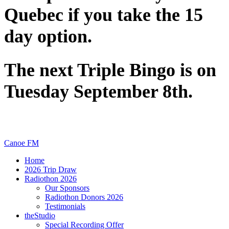
Quebec if you take the 15
day option.
The next Triple Bingo is on
Tuesday September 8th.
Canoe FM
Home
2026 Trip Draw
Radiothon 2026
Our Sponsors
Radiothon Donors 2026
Testimonials
theStudio
Special Recording Offer