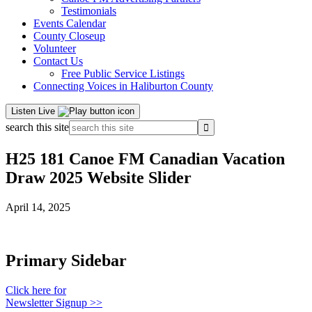
Testimonials
Events Calendar
County Closeup
Volunteer
Contact Us
Free Public Service Listings
Connecting Voices in Haliburton County
Listen Live
search this site
H25 181 Canoe FM Canadian Vacation
Draw 2025 Website Slider
April 14, 2025
Primary Sidebar
Click here for
Newsletter Signup >>