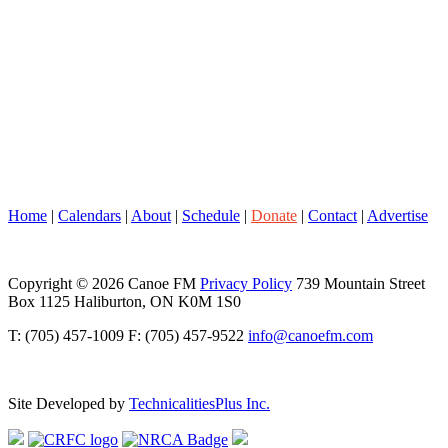
Home
|
Calendars
|
About
|
Schedule
|
Donate
|
Contact
|
Advertise
Copyright © 2026 Canoe FM
Privacy Policy
739 Mountain Street
Box 1125 Haliburton, ON K0M 1S0
T: (705) 457-1009 F: (705) 457-9522
info@canoefm.com
Site Developed by
TechnicalitiesPlus Inc.