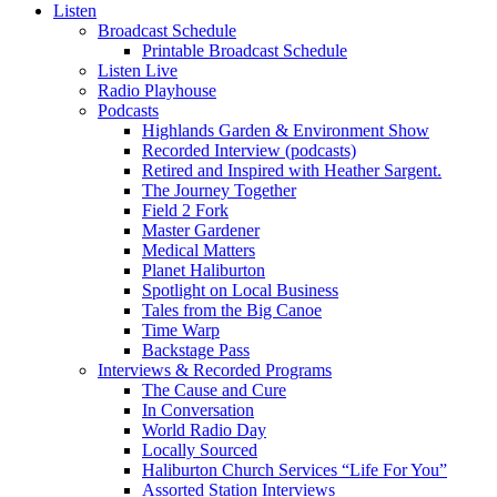
Listen
Broadcast Schedule
Printable Broadcast Schedule
Listen Live
Radio Playhouse
Podcasts
Highlands Garden & Environment Show
Recorded Interview (podcasts)
Retired and Inspired with Heather Sargent.
The Journey Together
Field 2 Fork
Master Gardener
Medical Matters
Planet Haliburton
Spotlight on Local Business
Tales from the Big Canoe
Time Warp
Backstage Pass
Interviews & Recorded Programs
The Cause and Cure
In Conversation
World Radio Day
Locally Sourced
Haliburton Church Services “Life For You”
Assorted Station Interviews