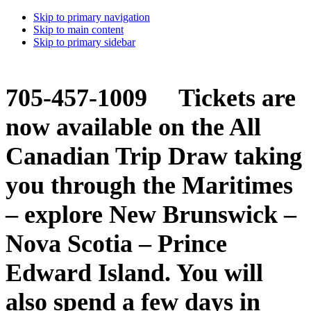
Skip to primary navigation
Skip to main content
Skip to primary sidebar
705-457-1009 Tickets are
now available on the All
Canadian Trip Draw taking
you through the Maritimes
– explore New Brunswick –
Nova Scotia – Prince
Edward Island. You will
also spend a few days in