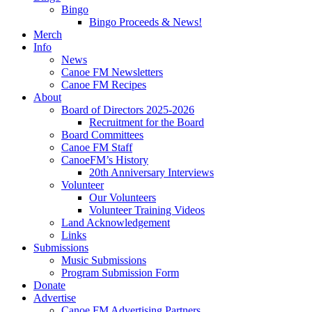
Bingo
Bingo Proceeds & News!
Merch
Info
News
Canoe FM Newsletters
Canoe FM Recipes
About
Board of Directors 2025-2026
Recruitment for the Board
Board Committees
Canoe FM Staff
CanoeFM’s History
20th Anniversary Interviews
Volunteer
Our Volunteers
Volunteer Training Videos
Land Acknowledgement
Links
Submissions
Music Submissions
Program Submission Form
Donate
Advertise
Canoe FM Advertising Partners