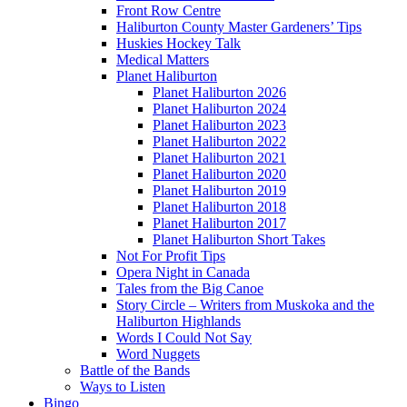
Front Row Centre
Haliburton County Master Gardeners’ Tips
Huskies Hockey Talk
Medical Matters
Planet Haliburton
Planet Haliburton 2026
Planet Haliburton 2024
Planet Haliburton 2023
Planet Haliburton 2022
Planet Haliburton 2021
Planet Haliburton 2020
Planet Haliburton 2019
Planet Haliburton 2018
Planet Haliburton 2017
Planet Haliburton Short Takes
Not For Profit Tips
Opera Night in Canada
Tales from the Big Canoe
Story Circle – Writers from Muskoka and the
Haliburton Highlands
Words I Could Not Say
Word Nuggets
Battle of the Bands
Ways to Listen
Bingo