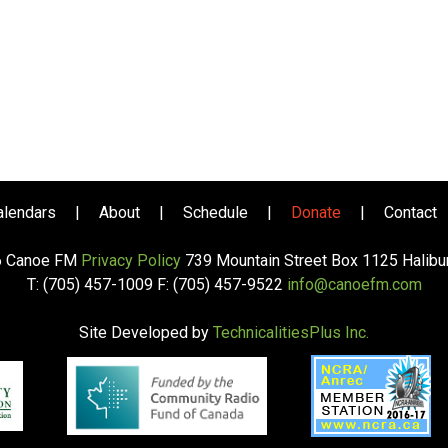
alendars
|
About
|
Schedule
|
Donate
|
Contact
6 Canoe FM
Privacy Policy
739 Mountain Street Box 1125 Halib
T: (705) 457-1009 F: (705) 457-9522
info@canoefm.com
Site Developed by
TechnicalitiesPlus Inc.