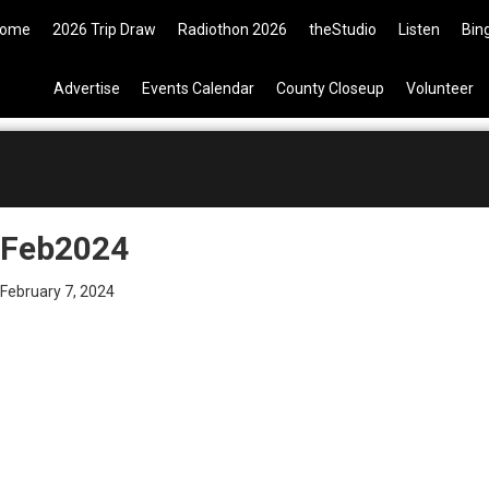
9 Tickets are now available on t
ome
2026 Trip Draw
Radiothon 2026
theStudio
Listen
Bin
Advertise
Events Calendar
County Closeup
Volunteer
Feb2024
February 7, 2024