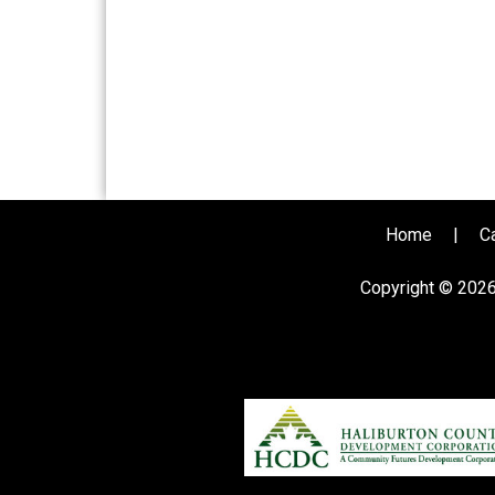
Home
|
C
Copyright © 202