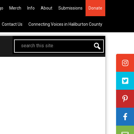
he All Canadian Trip Draw taking
go
Merch
Info
About
Submissions
Donate
Contact Us
Connecting Voices in Haliburton County
search
this
site