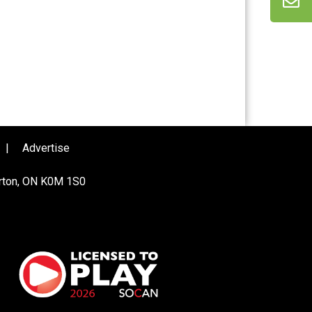
|
Advertise
urton, ON K0M 1S0