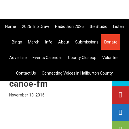
Skip
Skip
Skip
to
to
to
primary
main
primary
Home
2026 Trip Draw
Radiothon 2026
theStudio
Listen
navigation
content
sidebar
Listen Live
Bingo
Merch
Info
About
Submissions
Donate
search
Advertise
Events Calendar
County Closeup
Volunteer
this
site
colin-justin-dropped-in-to-
Contact Us
Connecting Voices in Haliburton County
canoe-fm
November 13, 2016