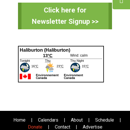
Primary
Click here for
Sidebar
Newsletter Signup >>
Home
|
Calendars
|
About
|
Schedule
|
Donate
|
Contact
|
Advertise