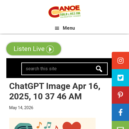
Skip
Skip
Skip
e All Canadian Trip Draw taking 
to
to
to
primary
main
primary
Menu
navigation
content
sidebar
Listen Live
search
this
site
ChatGPT Image Apr 16,
2025, 10 37 46 AM
May 14, 2026