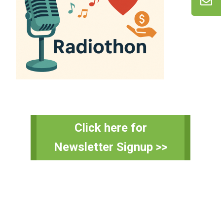
Primary
Click here for
Sidebar
Newsletter Signup >>