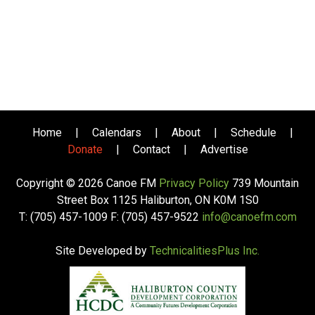
Home
|
Calendars
|
About
|
Schedule
|
Donate
|
Contact
|
Advertise
Copyright © 2026 Canoe FM
Privacy Policy
739 Mountain
Street Box 1125 Haliburton, ON K0M 1S0
T: (705) 457-1009 F: (705) 457-9522
info@canoefm.com
Site Developed by
TechnicalitiesPlus Inc.