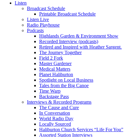
Listen
Broadcast Schedule
Printable Broadcast Schedule
Listen Live
Radio Playhouse
Podcasts
Highlands Garden & Environment Show
Recorded Interview (podcasts)
Retired and Inspired with Heather Sargent.
The Journey Together
Field 2 Fork
Master Gardener
Medical Matters
Planet Haliburton
Spotlight on Local Business
Tales from the Big Canoe
Time Warp
Backstage Pass
Interviews & Recorded Programs
The Cause and Cure
In Conversation
World Radio Day
Locally Sourced
Haliburton Church Services “Life For You”
Assorted Station Interviews