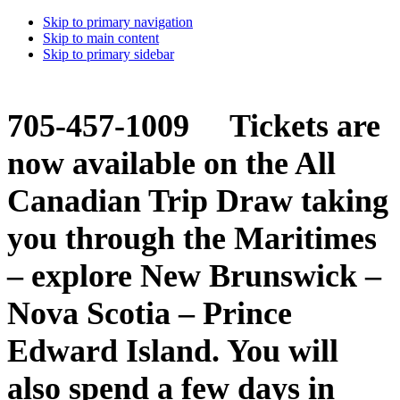
Skip to primary navigation
Skip to main content
Skip to primary sidebar
705-457-1009 Tickets are
now available on the All
Canadian Trip Draw taking
you through the Maritimes
– explore New Brunswick –
Nova Scotia – Prince
Edward Island. You will
also spend a few days in