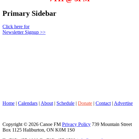
Primary Sidebar
Click here for
Newsletter Signup >>
Home
|
Calendars
|
About
|
Schedule
|
Donate
|
Contact
|
Advertise
Copyright © 2026 Canoe FM
Privacy Policy
739 Mountain Street
Box 1125 Haliburton, ON K0M 1S0