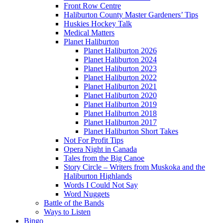
Front Row Centre
Haliburton County Master Gardeners’ Tips
Huskies Hockey Talk
Medical Matters
Planet Haliburton
Planet Haliburton 2026
Planet Haliburton 2024
Planet Haliburton 2023
Planet Haliburton 2022
Planet Haliburton 2021
Planet Haliburton 2020
Planet Haliburton 2019
Planet Haliburton 2018
Planet Haliburton 2017
Planet Haliburton Short Takes
Not For Profit Tips
Opera Night in Canada
Tales from the Big Canoe
Story Circle – Writers from Muskoka and the
Haliburton Highlands
Words I Could Not Say
Word Nuggets
Battle of the Bands
Ways to Listen
Bingo