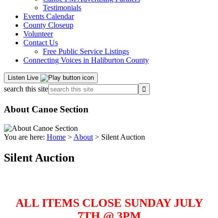
Testimonials
Events Calendar
County Closeup
Volunteer
Contact Us
Free Public Service Listings
Connecting Voices in Haliburton County
Listen Live
search this site
About Canoe Section
You are here:
Home
>
About
> Silent Auction
Silent Auction
ALL ITEMS CLOSE SUNDAY JULY
7TH @ 3PM