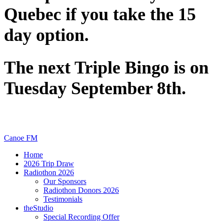
Quebec if you take the 15
day option.
The next Triple Bingo is on
Tuesday September 8th.
Canoe FM
Home
2026 Trip Draw
Radiothon 2026
Our Sponsors
Radiothon Donors 2026
Testimonials
theStudio
Special Recording Offer