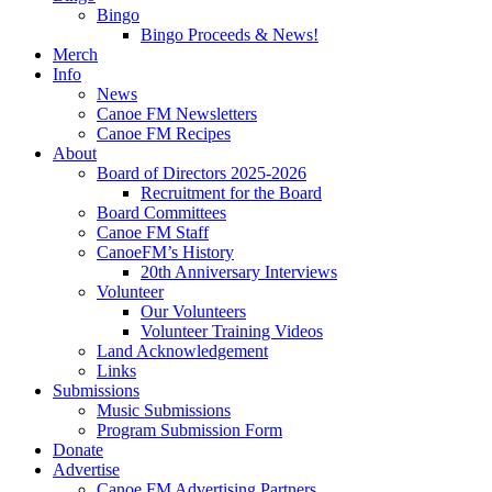
Bingo
Bingo Proceeds & News!
Merch
Info
News
Canoe FM Newsletters
Canoe FM Recipes
About
Board of Directors 2025-2026
Recruitment for the Board
Board Committees
Canoe FM Staff
CanoeFM’s History
20th Anniversary Interviews
Volunteer
Our Volunteers
Volunteer Training Videos
Land Acknowledgement
Links
Submissions
Music Submissions
Program Submission Form
Donate
Advertise
Canoe FM Advertising Partners