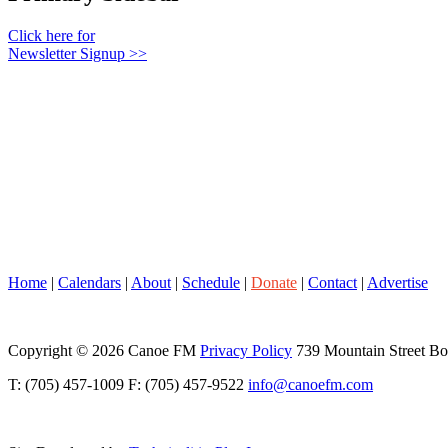
Click here for
Newsletter Signup >>
Home
|
Calendars
|
About
|
Schedule
|
Donate
|
Contact
|
Advertise
Copyright © 2026 Canoe FM
Privacy Policy
739 Mountain Street B
T: (705) 457-1009 F: (705) 457-9522
info@canoefm.com