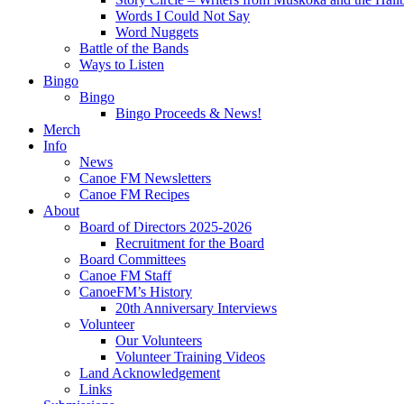
Words I Could Not Say
Word Nuggets
Battle of the Bands
Ways to Listen
Bingo
Bingo
Bingo Proceeds & News!
Merch
Info
News
Canoe FM Newsletters
Canoe FM Recipes
About
Board of Directors 2025-2026
Recruitment for the Board
Board Committees
Canoe FM Staff
CanoeFM’s History
20th Anniversary Interviews
Volunteer
Our Volunteers
Volunteer Training Videos
Land Acknowledgement
Links