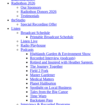
Radiothon 2026
Our Sponsors
Radiothon Donors 2026
Testimonials
theStudio
Special Recording Offer
Listen
Broadcast Schedule
Printable Broadcast Schedule
Listen Live
Radio Playhouse
Podcasts
Highlands Garden & Environment Show
Recorded Interview (podcasts)
Retired and Inspired with Heather Sargent.
The Journey Together
Field 2 Fork
Master Gardener
Medical Matters
Planet Haliburton
Spotlight on Local Business
Tales from the Big Canoe
Time Warp
Backstage Pass
Interviews & Recorded Programs