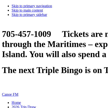
Skip to primary navigation
Skip to main content
Skip to primary sidebar
705-457-1009 Tickets are n
through the Maritimes – ex
Island. You will also spend a
The next Triple Bingo is on
Canoe FM
Home
2026 Trip Draw