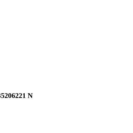
35206221 N