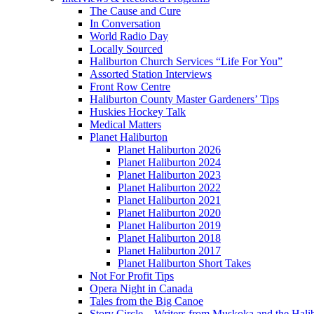
The Cause and Cure
In Conversation
World Radio Day
Locally Sourced
Haliburton Church Services “Life For You”
Assorted Station Interviews
Front Row Centre
Haliburton County Master Gardeners’ Tips
Huskies Hockey Talk
Medical Matters
Planet Haliburton
Planet Haliburton 2026
Planet Haliburton 2024
Planet Haliburton 2023
Planet Haliburton 2022
Planet Haliburton 2021
Planet Haliburton 2020
Planet Haliburton 2019
Planet Haliburton 2018
Planet Haliburton 2017
Planet Haliburton Short Takes
Not For Profit Tips
Opera Night in Canada
Tales from the Big Canoe
Story Circle – Writers from Muskoka and the Hali