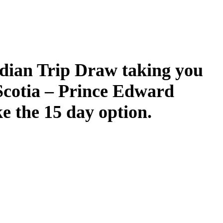
dian Trip Draw taking you
Scotia – Prince Edward
ke the 15 day option.