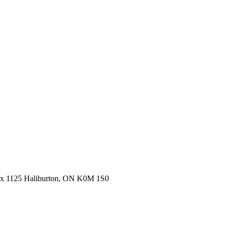
ox 1125 Haliburton, ON K0M 1S0