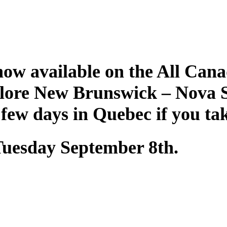
ow available on the All Cana
plore New Brunswick – Nova 
 few days in Quebec if you ta
 Tuesday September 8th.