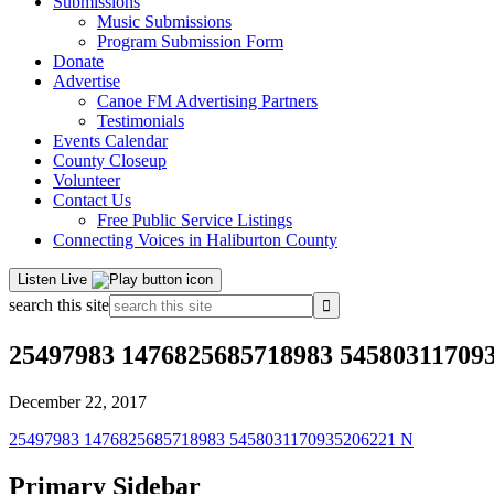
Submissions
Music Submissions
Program Submission Form
Donate
Advertise
Canoe FM Advertising Partners
Testimonials
Events Calendar
County Closeup
Volunteer
Contact Us
Free Public Service Listings
Connecting Voices in Haliburton County
Listen Live
search this site
25497983 1476825685718983 54580311709
December 22, 2017
25497983 1476825685718983 5458031170935206221 N
Primary Sidebar