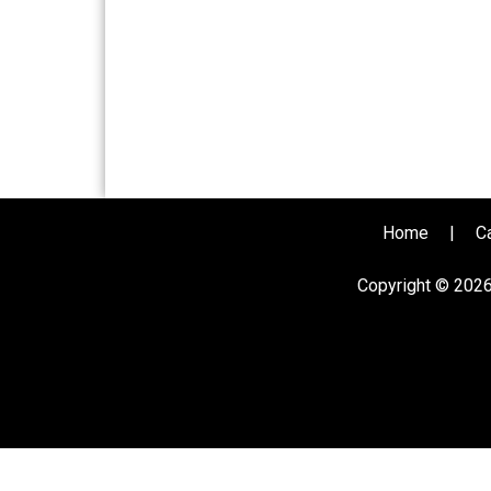
Home
|
C
Copyright © 202