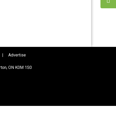
|
Advertise
urton, ON K0M 1S0