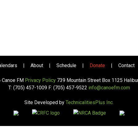
alendars
|
About
|
Schedule
|
Donate
|
Contact
6 Canoe FM
Privacy Policy
739 Mountain Street Box 1125 Halib
T: (705) 457-1009 F: (705) 457-9522
info@canoefm.com
Site Developed by
TechnicalitiesPlus Inc.