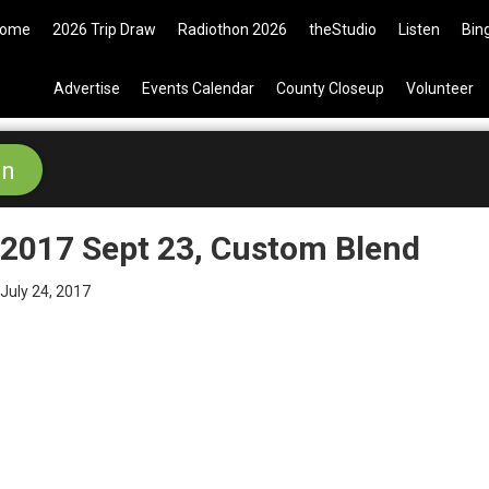
9 Tickets are now available on t
ome
2026 Trip Draw
Radiothon 2026
theStudio
Listen
Bin
Advertise
Events Calendar
County Closeup
Volunteer
2017 Sept 23, Custom Blend
July 24, 2017