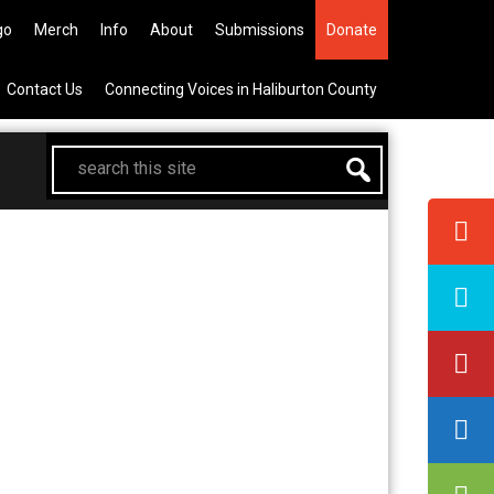
he All Canadian Trip Draw taking
go
Merch
Info
About
Submissions
Donate
Contact Us
Connecting Voices in Haliburton County
search
this
site