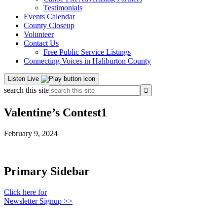
Testimonials
Events Calendar
County Closeup
Volunteer
Contact Us
Free Public Service Listings
Connecting Voices in Haliburton County
Listen Live
search this site
Valentine’s Contest1
February 9, 2024
Primary Sidebar
Click here for
Newsletter Signup >>