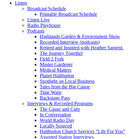
Listen
Broadcast Schedule
Printable Broadcast Schedule
Listen Live
Radio Playhouse
Podcasts
Highlands Garden & Environment Show
Recorded Interview (podcasts)
Retired and Inspired with Heather Sargent.
The Journey Together
Field 2 Fork
Master Gardener
Medical Matters
Planet Haliburton
Spotlight on Local Business
Tales from the Big Canoe
Time Warp
Backstage Pass
Interviews & Recorded Programs
The Cause and Cure
In Conversation
World Radio Day
Locally Sourced
Haliburton Church Services “Life For You”
Assorted Station Interviews