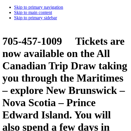
Skip to primary navigation
Skip to main content
Skip to primary sidebar
705-457-1009 Tickets are
now available on the All
Canadian Trip Draw taking
you through the Maritimes
– explore New Brunswick –
Nova Scotia – Prince
Edward Island. You will
also spend a few days in