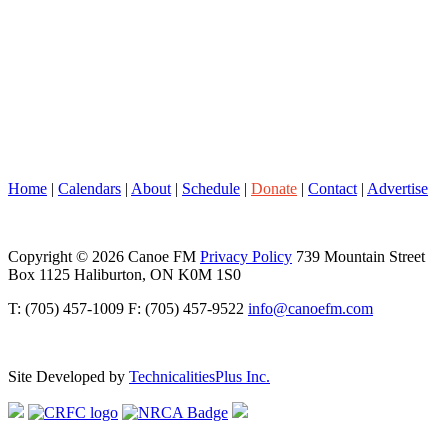
Home
|
Calendars
|
About
|
Schedule
|
Donate
|
Contact
|
Advertise
Copyright © 2026 Canoe FM
Privacy Policy
739 Mountain Street
Box 1125 Haliburton, ON K0M 1S0
T: (705) 457-1009 F: (705) 457-9522
info@canoefm.com
Site Developed by
TechnicalitiesPlus Inc.