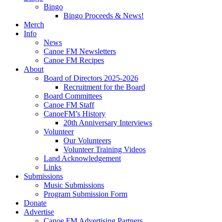
Bingo
Bingo Proceeds & News!
Merch
Info
News
Canoe FM Newsletters
Canoe FM Recipes
About
Board of Directors 2025-2026
Recruitment for the Board
Board Committees
Canoe FM Staff
CanoeFM’s History
20th Anniversary Interviews
Volunteer
Our Volunteers
Volunteer Training Videos
Land Acknowledgement
Links
Submissions
Music Submissions
Program Submission Form
Donate
Advertise
Canoe FM Advertising Partners