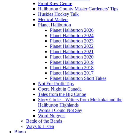
Front Row Centre
Haliburton County Master Gardeners’ Tips
Huskies Hockey Talk
Medical Matters
Planet Haliburton
Planet Haliburton 2026
Planet Haliburton 2024
Planet Haliburton 2023
Planet Haliburton 2022
Planet Haliburton 2021
Planet Haliburton 2020
Planet Haliburton 2019
Planet Haliburton 2018
Planet Haliburton 2017
Planet Haliburton Short Takes
Not For Profit Tips
Opera Night in Canada
Tales from the Big Canoe
Story Circle – Writers from Muskoka and the
Haliburton Highlands
Words I Could Not Say
Word Nuggets
Battle of the Bands
Ways to Listen
Bingo