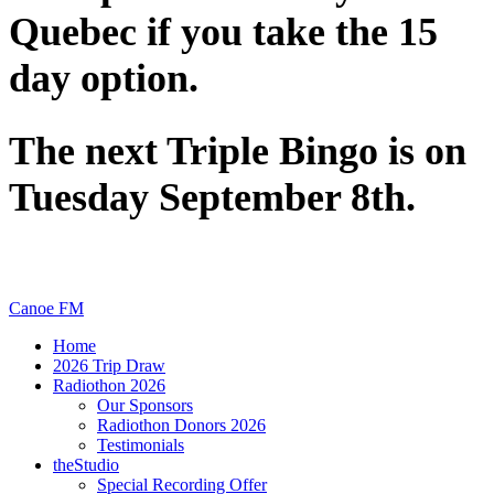
Quebec if you take the 15
day option.
The next Triple Bingo is on
Tuesday September 8th.
Canoe FM
Home
2026 Trip Draw
Radiothon 2026
Our Sponsors
Radiothon Donors 2026
Testimonials
theStudio
Special Recording Offer