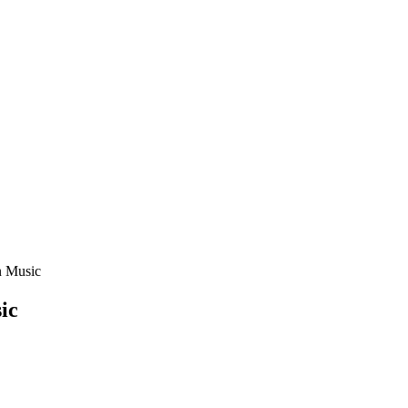
n Music
ic