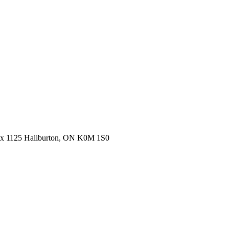
ox 1125 Haliburton, ON K0M 1S0