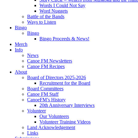
Words I Could Not Say
Word Nuggets
Battle of the Bands
Ways to Listen
Bingo
Bingo
Bingo Proceeds & News!
Merch
Info
News
Canoe FM Newsletters
Canoe FM Recipes
About
Board of Directors 2025-2026
Recruitment for the Board
Board Committees
Canoe FM Staff
CanoeFM’s History
20th Anniversary Interviews
Volunteer
Our Volunteers
Volunteer Training Videos
Land Acknowledgement
Links