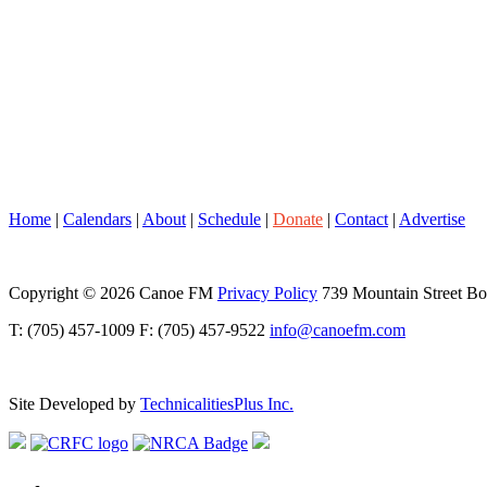
Home
|
Calendars
|
About
|
Schedule
|
Donate
|
Contact
|
Advertise
Copyright © 2026 Canoe FM
Privacy Policy
739 Mountain Street B
T: (705) 457-1009 F: (705) 457-9522
info@canoefm.com
Site Developed by
TechnicalitiesPlus Inc.