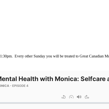
-11:30pm. Every other Sunday you will be treated to Great Canadian Mu