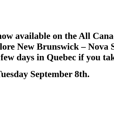
ow available on the All Cana
plore New Brunswick – Nova 
 few days in Quebec if you ta
 Tuesday September 8th.