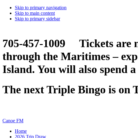
Skip to primary navigation
Skip to main content
Skip to primary sidebar
705-457-1009 Tickets are n
through the Maritimes – ex
Island. You will also spend a
The next Triple Bingo is on
Canoe FM
Home
2026 Trip Draw