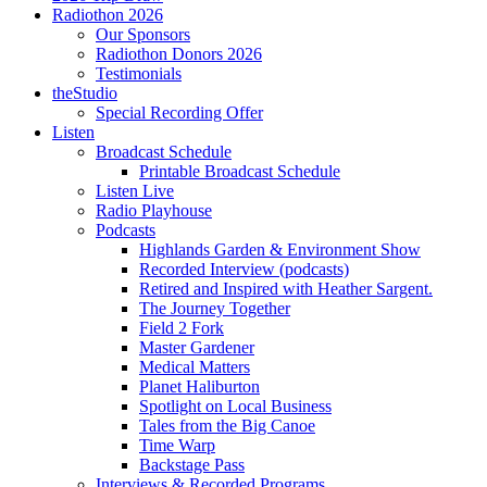
Radiothon 2026
Our Sponsors
Radiothon Donors 2026
Testimonials
theStudio
Special Recording Offer
Listen
Broadcast Schedule
Printable Broadcast Schedule
Listen Live
Radio Playhouse
Podcasts
Highlands Garden & Environment Show
Recorded Interview (podcasts)
Retired and Inspired with Heather Sargent.
The Journey Together
Field 2 Fork
Master Gardener
Medical Matters
Planet Haliburton
Spotlight on Local Business
Tales from the Big Canoe
Time Warp
Backstage Pass
Interviews & Recorded Programs