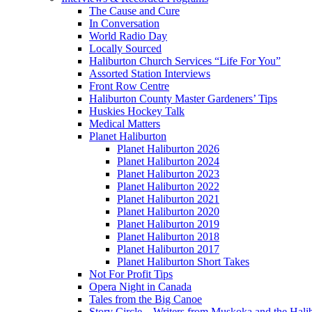
The Cause and Cure
In Conversation
World Radio Day
Locally Sourced
Haliburton Church Services “Life For You”
Assorted Station Interviews
Front Row Centre
Haliburton County Master Gardeners’ Tips
Huskies Hockey Talk
Medical Matters
Planet Haliburton
Planet Haliburton 2026
Planet Haliburton 2024
Planet Haliburton 2023
Planet Haliburton 2022
Planet Haliburton 2021
Planet Haliburton 2020
Planet Haliburton 2019
Planet Haliburton 2018
Planet Haliburton 2017
Planet Haliburton Short Takes
Not For Profit Tips
Opera Night in Canada
Tales from the Big Canoe
Story Circle – Writers from Muskoka and the Hali