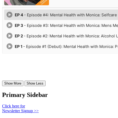
Primary Sidebar
Click here for
Newsletter Signup >>