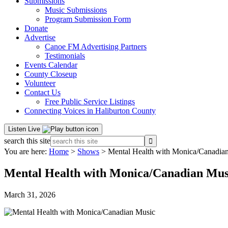
Submissions
Music Submissions
Program Submission Form
Donate
Advertise
Canoe FM Advertising Partners
Testimonials
Events Calendar
County Closeup
Volunteer
Contact Us
Free Public Service Listings
Connecting Voices in Haliburton County
Listen Live
search this site
You are here:
Home
>
Shows
> Mental Health with Monica/Canadia
Mental Health with Monica/Canadian Mus
March 31, 2026