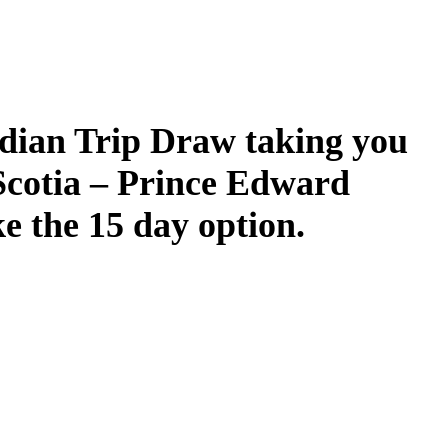
dian Trip Draw taking you
Scotia – Prince Edward
ke the 15 day option.