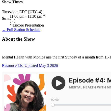
Show Times
Timezone
:
EDT
[UTC-4]
11:00 pm
-
11:30 pm
*
Sun
:
[
-
]
*
Encore Presentation
← Full Station Schedule
About the Show
Mental Health with Monica airs the first Sunday of a month from 11
Resource List Updated May 3 2026