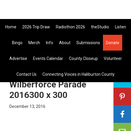
Skip
Skip
Skip
to
to
to
primary
main
primary
Home
2026 Trip Draw
Radiothon 2026
theStudio
Listen
navigation
content
sidebar
Listen Live
Bingo
Merch
Info
About
Submissions
Donate
search
Advertise
Events Calendar
County Closeup
Volunteer
this
site
Laurie Scott MPP at the
Contact Us
Connecting Voices in Haliburton County
Wilberforce Parade
2016300 x 300
December 13, 2016