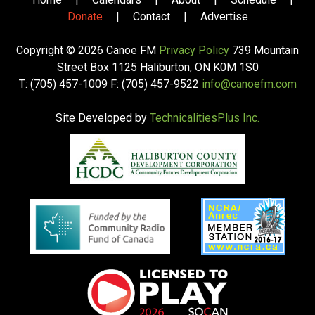
Donate
|
Contact
|
Advertise
Copyright © 2026 Canoe FM
Privacy Policy
739 Mountain
Street Box 1125 Haliburton, ON K0M 1S0
T: (705) 457-1009 F: (705) 457-9522
info@canoefm.com
Site Developed by
TechnicalitiesPlus Inc.