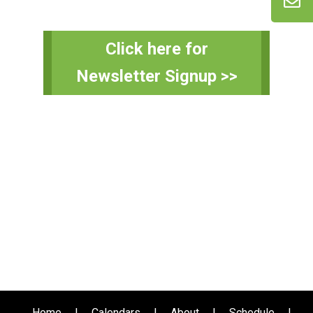
Primary
Click here for
Sidebar
Newsletter Signup >>
Home
|
Calendars
|
About
|
Schedule
|