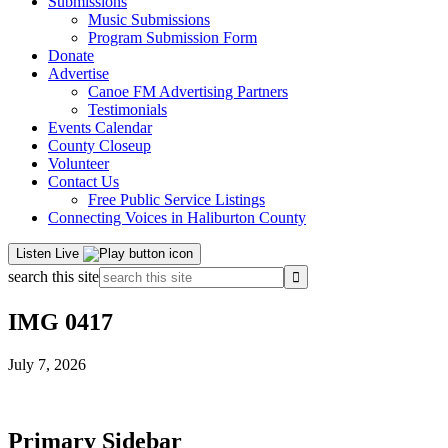
Submissions
Music Submissions
Program Submission Form
Donate
Advertise
Canoe FM Advertising Partners
Testimonials
Events Calendar
County Closeup
Volunteer
Contact Us
Free Public Service Listings
Connecting Voices in Haliburton County
Listen Live
search this site
IMG 0417
July 7, 2026
Primary Sidebar