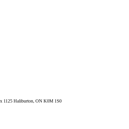
ox 1125 Haliburton, ON K0M 1S0