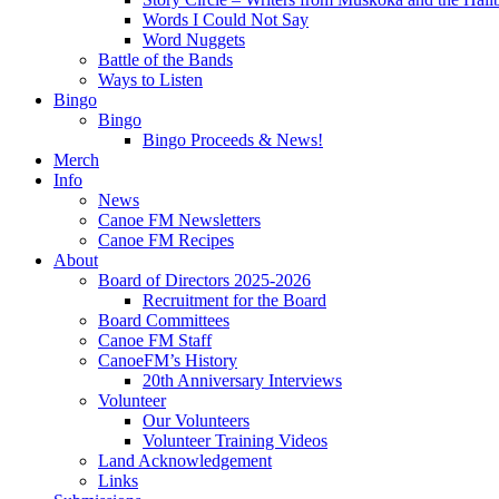
Words I Could Not Say
Word Nuggets
Battle of the Bands
Ways to Listen
Bingo
Bingo
Bingo Proceeds & News!
Merch
Info
News
Canoe FM Newsletters
Canoe FM Recipes
About
Board of Directors 2025-2026
Recruitment for the Board
Board Committees
Canoe FM Staff
CanoeFM’s History
20th Anniversary Interviews
Volunteer
Our Volunteers
Volunteer Training Videos
Land Acknowledgement
Links