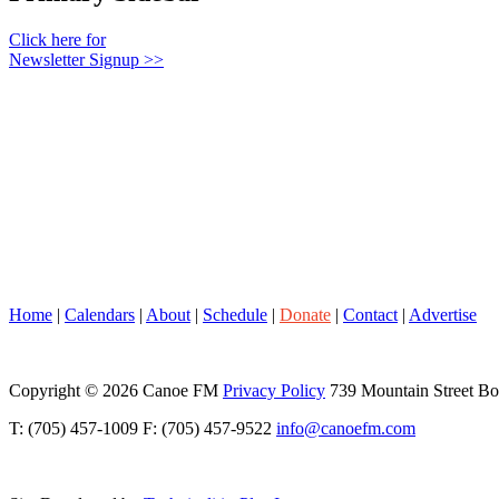
Click here for
Newsletter Signup >>
Home
|
Calendars
|
About
|
Schedule
|
Donate
|
Contact
|
Advertise
Copyright © 2026 Canoe FM
Privacy Policy
739 Mountain Street B
T: (705) 457-1009 F: (705) 457-9522
info@canoefm.com