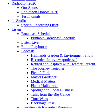
Radiothon 2026
Our Sponsors
Radiothon Donors 2026
Testimonials
theStudio
Special Recording Offer
Listen
Broadcast Schedule
Printable Broadcast Schedule
Listen Live
Radio Playhouse
Podcasts
Highlands Garden & Environment Show
Recorded Interview (podcasts)
Retired and Inspired with Heather Sargent.
The Journey Together
Field 2 Fork
Master Gardener
Medical Matters
Planet Haliburton
Spotlight on Local Business
Tales from the Big Canoe
Time Warp
Backstage Pass
Interviews & Recorded Programs