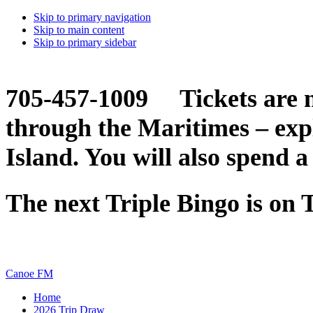
Skip to primary navigation
Skip to main content
Skip to primary sidebar
705-457-1009 Tickets are n
through the Maritimes – ex
Island. You will also spend a
The next Triple Bingo is on
Canoe FM
Home
2026 Trip Draw