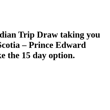
dian Trip Draw taking you
Scotia – Prince Edward
ke the 15 day option.