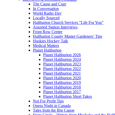
The Cause and Cure
In Conversation
World Radio Day
Locally Sourced
Haliburton Church Services “Life For You”
Assorted Station Interviews
Front Row Centre
Haliburton County Master Gardeners’ Tips
Huskies Hockey Talk
Medical Matters
Planet Haliburton
Planet Haliburton 2026
Planet Haliburton 2024
Planet Haliburton 2023
Planet Haliburton 2022
Planet Haliburton 2021
Planet Haliburton 2020
Planet Haliburton 2019
Planet Haliburton 2018
Planet Haliburton 2017
Planet Haliburton Short Takes
Not For Profit Tips
Opera Night in Canada
Tales from the Big Canoe
Story Circle – Writers from Muskoka and the Hali