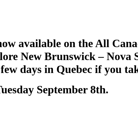
ow available on the All Cana
plore New Brunswick – Nova 
 few days in Quebec if you ta
 Tuesday September 8th.