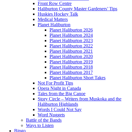
Front Row Centre
Haliburton County Master Gardeners’ Tips
Huskies Hockey Talk
Medical Matters
Planet Haliburton
Planet Haliburton 2026
Planet Haliburton 2024
Planet Haliburton 2023
Planet Haliburton 2022
Planet Haliburton 2021
Planet Haliburton 2020
Planet Haliburton 2019
Planet Haliburton 2018
Planet Haliburton 2017
Planet Haliburton Short Takes
Not For Profit Tips
Opera Night in Canada
Tales from the Big Canoe
Story Circle – Writers from Muskoka and the
Haliburton Highlands
Words I Could Not Say
Word Nuggets
Battle of the Bands
Ways to Listen
Bingo