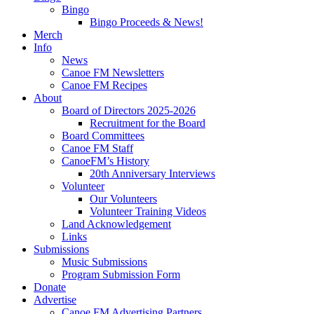
Bingo
Bingo Proceeds & News!
Merch
Info
News
Canoe FM Newsletters
Canoe FM Recipes
About
Board of Directors 2025-2026
Recruitment for the Board
Board Committees
Canoe FM Staff
CanoeFM’s History
20th Anniversary Interviews
Volunteer
Our Volunteers
Volunteer Training Videos
Land Acknowledgement
Links
Submissions
Music Submissions
Program Submission Form
Donate
Advertise
Canoe FM Advertising Partners