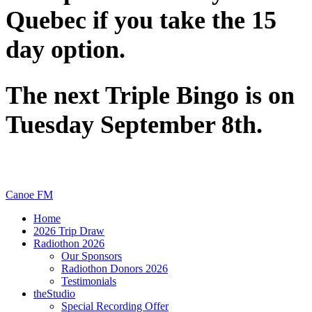
Quebec if you take the 15
day option.
The next Triple Bingo is on
Tuesday September 8th.
Canoe FM
Home
2026 Trip Draw
Radiothon 2026
Our Sponsors
Radiothon Donors 2026
Testimonials
theStudio
Special Recording Offer