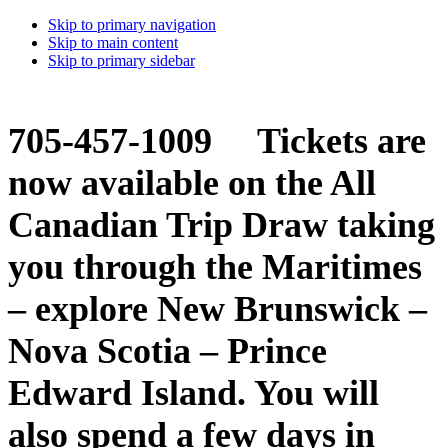
Skip to primary navigation
Skip to main content
Skip to primary sidebar
705-457-1009 Tickets are
now available on the All
Canadian Trip Draw taking
you through the Maritimes
– explore New Brunswick –
Nova Scotia – Prince
Edward Island. You will
also spend a few days in