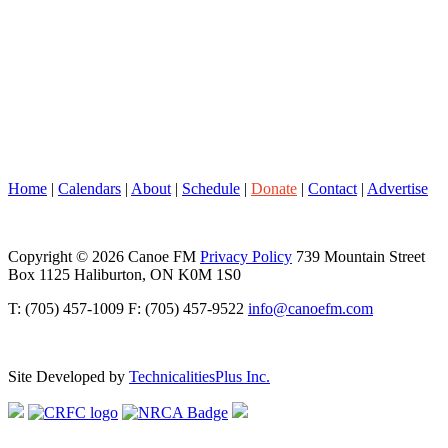
Home
|
Calendars
|
About
|
Schedule
|
Donate
|
Contact
|
Advertise
Copyright © 2026 Canoe FM
Privacy Policy
739 Mountain Street
Box 1125 Haliburton, ON K0M 1S0
T: (705) 457-1009 F: (705) 457-9522
info@canoefm.com
Site Developed by
TechnicalitiesPlus Inc.