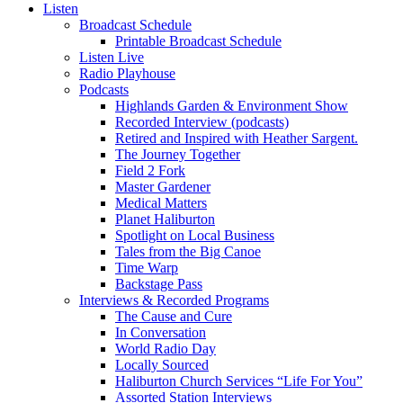
Listen
Broadcast Schedule
Printable Broadcast Schedule
Listen Live
Radio Playhouse
Podcasts
Highlands Garden & Environment Show
Recorded Interview (podcasts)
Retired and Inspired with Heather Sargent.
The Journey Together
Field 2 Fork
Master Gardener
Medical Matters
Planet Haliburton
Spotlight on Local Business
Tales from the Big Canoe
Time Warp
Backstage Pass
Interviews & Recorded Programs
The Cause and Cure
In Conversation
World Radio Day
Locally Sourced
Haliburton Church Services “Life For You”
Assorted Station Interviews