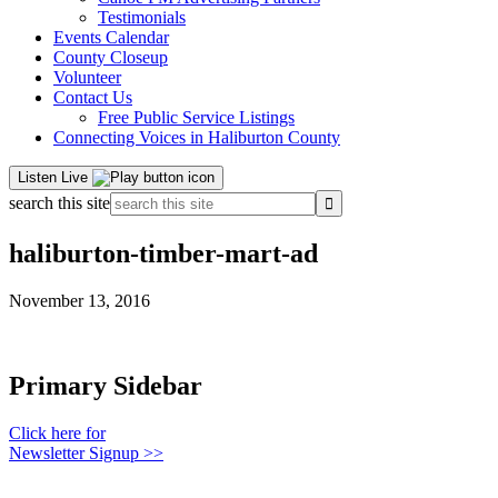
Testimonials
Events Calendar
County Closeup
Volunteer
Contact Us
Free Public Service Listings
Connecting Voices in Haliburton County
Listen Live
search this site
haliburton-timber-mart-ad
November 13, 2016
Primary Sidebar
Click here for
Newsletter Signup >>