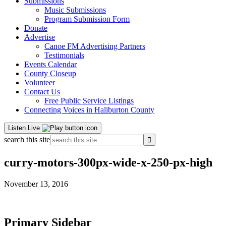
Submissions
Music Submissions
Program Submission Form
Donate
Advertise
Canoe FM Advertising Partners
Testimonials
Events Calendar
County Closeup
Volunteer
Contact Us
Free Public Service Listings
Connecting Voices in Haliburton County
Listen Live
search this site
curry-motors-300px-wide-x-250-px-high
November 13, 2016
Primary Sidebar