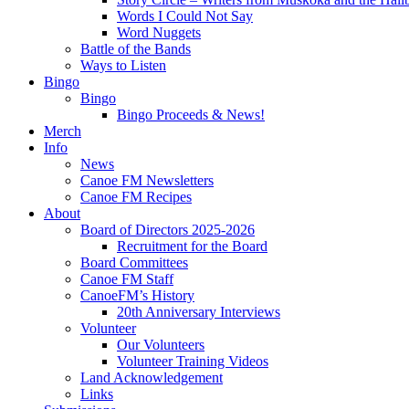
Words I Could Not Say
Word Nuggets
Battle of the Bands
Ways to Listen
Bingo
Bingo
Bingo Proceeds & News!
Merch
Info
News
Canoe FM Newsletters
Canoe FM Recipes
About
Board of Directors 2025-2026
Recruitment for the Board
Board Committees
Canoe FM Staff
CanoeFM’s History
20th Anniversary Interviews
Volunteer
Our Volunteers
Volunteer Training Videos
Land Acknowledgement
Links