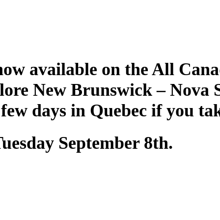
ow available on the All Cana
plore New Brunswick – Nova 
 few days in Quebec if you ta
 Tuesday September 8th.