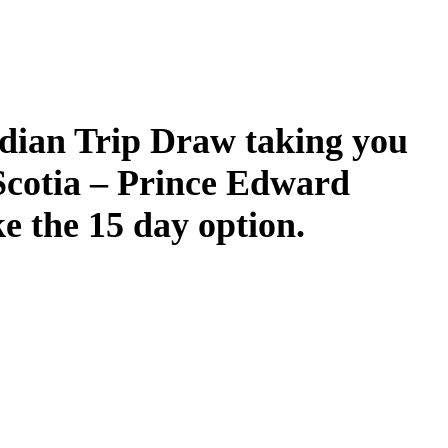
dian Trip Draw taking you
Scotia – Prince Edward
ke the 15 day option.