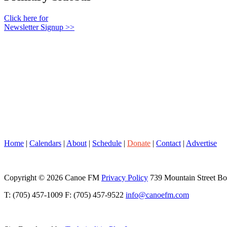
Click here for
Newsletter Signup >>
Home
|
Calendars
|
About
|
Schedule
|
Donate
|
Contact
|
Advertise
Copyright © 2026 Canoe FM
Privacy Policy
739 Mountain Street B
T: (705) 457-1009 F: (705) 457-9522
info@canoefm.com