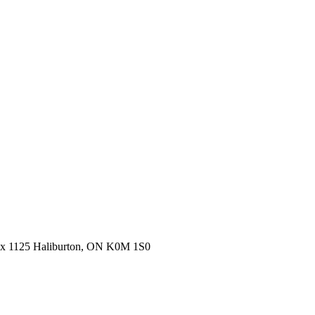
ox 1125 Haliburton, ON K0M 1S0