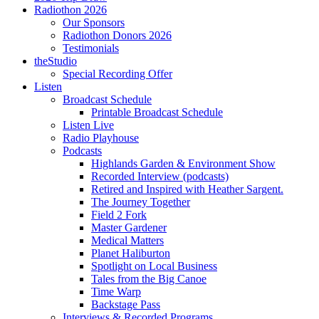
Radiothon 2026
Our Sponsors
Radiothon Donors 2026
Testimonials
theStudio
Special Recording Offer
Listen
Broadcast Schedule
Printable Broadcast Schedule
Listen Live
Radio Playhouse
Podcasts
Highlands Garden & Environment Show
Recorded Interview (podcasts)
Retired and Inspired with Heather Sargent.
The Journey Together
Field 2 Fork
Master Gardener
Medical Matters
Planet Haliburton
Spotlight on Local Business
Tales from the Big Canoe
Time Warp
Backstage Pass
Interviews & Recorded Programs