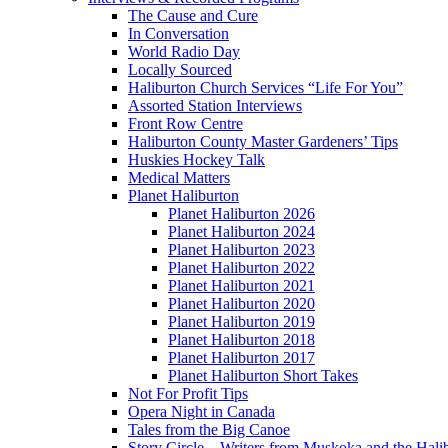
The Cause and Cure
In Conversation
World Radio Day
Locally Sourced
Haliburton Church Services “Life For You”
Assorted Station Interviews
Front Row Centre
Haliburton County Master Gardeners’ Tips
Huskies Hockey Talk
Medical Matters
Planet Haliburton
Planet Haliburton 2026
Planet Haliburton 2024
Planet Haliburton 2023
Planet Haliburton 2022
Planet Haliburton 2021
Planet Haliburton 2020
Planet Haliburton 2019
Planet Haliburton 2018
Planet Haliburton 2017
Planet Haliburton Short Takes
Not For Profit Tips
Opera Night in Canada
Tales from the Big Canoe
Story Circle – Writers from Muskoka and the Hali