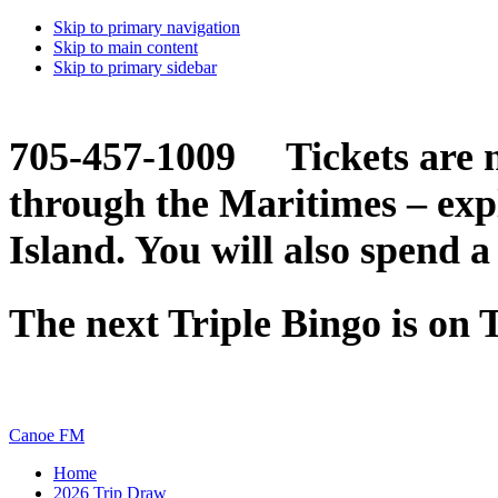
Skip to primary navigation
Skip to main content
Skip to primary sidebar
705-457-1009 Tickets are n
through the Maritimes – ex
Island. You will also spend a
The next Triple Bingo is on
Canoe FM
Home
2026 Trip Draw