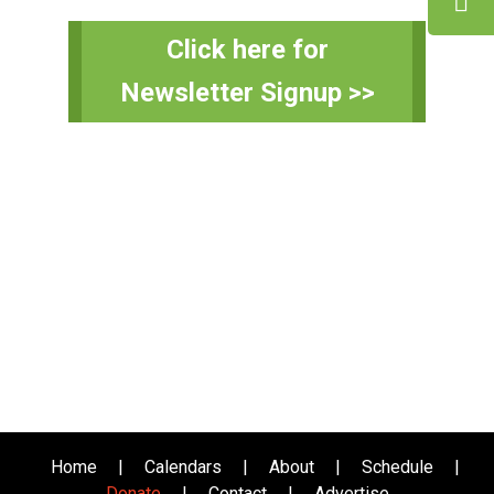
Primary
Click here for
Sidebar
Newsletter Signup >>
Home
|
Calendars
|
About
|
Schedule
|
Donate
|
Contact
|
Advertise