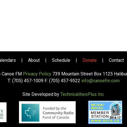
alendars
|
About
|
Schedule
|
Donate
|
Contact
6 Canoe FM
Privacy Policy
739 Mountain Street Box 1125 Halib
T: (705) 457-1009 F: (705) 457-9522
info@canoefm.com
Site Developed by
TechnicalitiesPlus Inc.