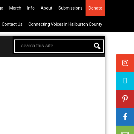
he All Canadian Trip Draw taking
go
Merch
Info
About
Submissions
Donate
Contact Us
Connecting Voices in Haliburton County
search
this
site