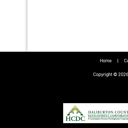
Home
|
C
Copyright © 202