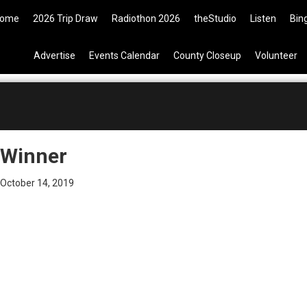
9 Tickets are now available on t
ome
2026 Trip Draw
Radiothon 2026
theStudio
Listen
Bin
Advertise
Events Calendar
County Closeup
Volunteer
Winner
October 14, 2019