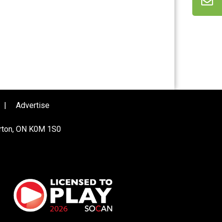
|
Advertise
urton, ON K0M 1S0