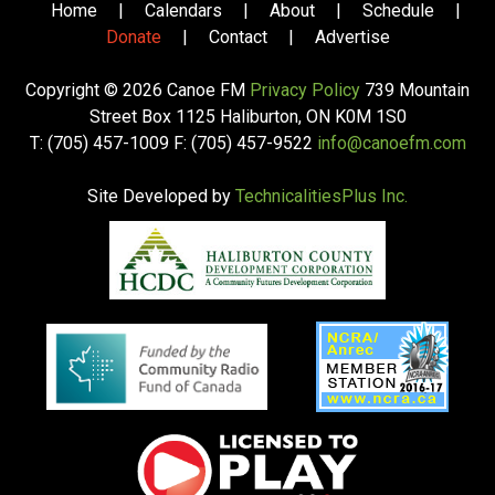
Home
|
Calendars
|
About
|
Schedule
|
Donate
|
Contact
|
Advertise
Copyright © 2026 Canoe FM
Privacy Policy
739 Mountain
Street Box 1125 Haliburton, ON K0M 1S0
T: (705) 457-1009 F: (705) 457-9522
info@canoefm.com
Site Developed by
TechnicalitiesPlus Inc.