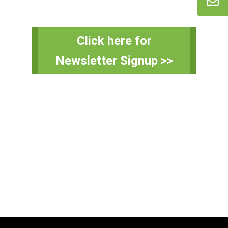
Primary
Click here for
Sidebar
Newsletter Signup >>