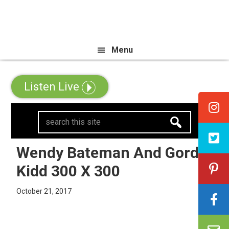
Skip
Skip
Skip
e All Canadian Trip Draw taking 
to
to
to
primary
main
primary
Menu
navigation
content
sidebar
Listen Live
search
this
site
Wendy Bateman And Gord
Kidd 300 X 300
October 21, 2017