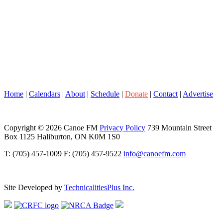
Home
|
Calendars
|
About
|
Schedule
|
Donate
|
Contact
|
Advertise
Copyright © 2026 Canoe FM
Privacy Policy
739 Mountain Street
Box 1125 Haliburton, ON K0M 1S0
T: (705) 457-1009 F: (705) 457-9522
info@canoefm.com
Site Developed by
TechnicalitiesPlus Inc.