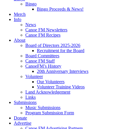
Bingo
Bingo Proceeds & News!
Merch
Info
News
Canoe FM Newsletters
Canoe FM Recipes
About
Board of Directors 2025-2026
Recruitment for the Board
Board Committees
Canoe FM Staff
CanoeFM’s History
20th Anniversary Interviews
Volunteer
Our Volunteers
Volunteer Training Videos
Land Acknowledgement
Links
Submissions
Music Submissions
Program Submission Form
Donate
Advertise
Canoe FM Advertising Partners