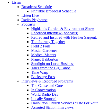
Listen
Broadcast Schedule
Printable Broadcast Schedule
Listen Live
Radio Playhouse
Podcasts
Highlands Garden & Environment Show
Recorded Interview (podcasts)
Retired and Inspired with Heather Sargent.
The Journey Together
Field 2 Fork
Master Gardener
Medical Matters
Planet Haliburton
Spotlight on Local Business
Tales from the Big Canoe
Time Warp
Backstage Pass
Interviews & Recorded Programs
The Cause and Cure
In Conversation
World Radio Day
Locally Sourced
Haliburton Church Services “Life For You”
Assorted Station Interviews