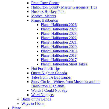
Front Row Centre
Haliburton County Master Gardeners’ Tips
Huskies Hockey Talk
Medical Matters
Planet Haliburton
Planet Haliburton 2026
Planet Haliburton 2024
Planet Haliburton 2023
Planet Haliburton 2022
Planet Haliburton 2021
Planet Haliburton 2020
Planet Haliburton 2019
Planet Haliburton 2018
Planet Haliburton 2017
Planet Haliburton Short Takes
Not For Profit Tips
Opera Night in Canada
Tales from the Big Canoe
Story Circle – Writers from Muskoka and the
Haliburton Highlands
Words I Could Not Say
Word Nuggets
Battle of the Bands
Ways to Listen
Bingo