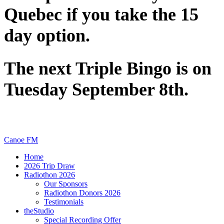
Quebec if you take the 15
day option.
The next Triple Bingo is on
Tuesday September 8th.
Canoe FM
Home
2026 Trip Draw
Radiothon 2026
Our Sponsors
Radiothon Donors 2026
Testimonials
theStudio
Special Recording Offer