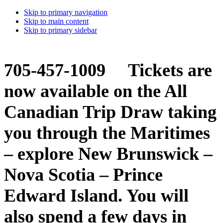
Skip to primary navigation
Skip to main content
Skip to primary sidebar
705-457-1009 Tickets are
now available on the All
Canadian Trip Draw taking
you through the Maritimes
– explore New Brunswick –
Nova Scotia – Prince
Edward Island. You will
also spend a few days in