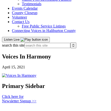
Testimonials
Events Calendar
County Closeup
Volunteer
Contact Us
Free Public Service Listings
Connecting Voices in Haliburton County
Listen Live
search this site
Voices In Harmony
April 15, 2021
Primary Sidebar
Click here for
Newsletter Signup >>