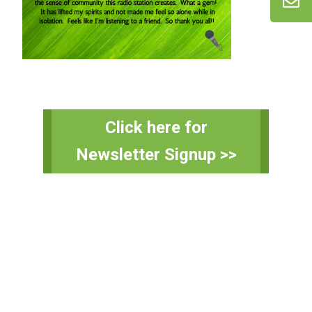
Primary
Click here for
Sidebar
Newsletter Signup >>