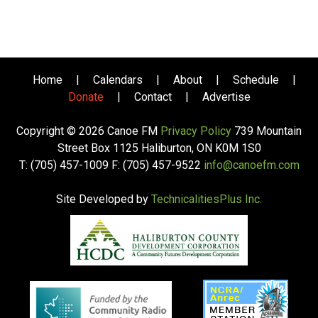
Home
|
Calendars
|
About
|
Schedule
|
Donate
|
Contact
|
Advertise
Copyright © 2026 Canoe FM
Privacy Policy
739 Mountain
Street Box 1125 Haliburton, ON K0M 1S0
T: (705) 457-1009 F: (705) 457-9522
info@canoefm.com
Site Developed by
TechnicalitiesPlus Inc.