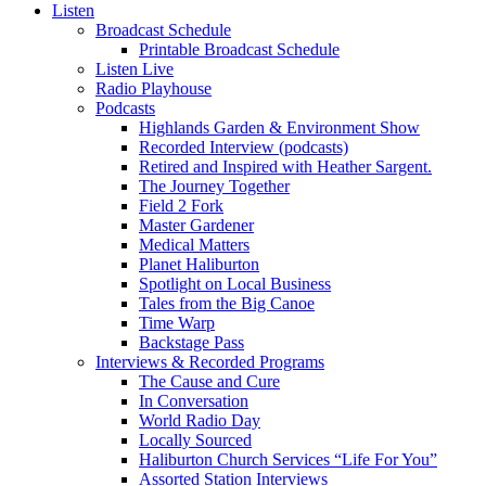
Listen
Broadcast Schedule
Printable Broadcast Schedule
Listen Live
Radio Playhouse
Podcasts
Highlands Garden & Environment Show
Recorded Interview (podcasts)
Retired and Inspired with Heather Sargent.
The Journey Together
Field 2 Fork
Master Gardener
Medical Matters
Planet Haliburton
Spotlight on Local Business
Tales from the Big Canoe
Time Warp
Backstage Pass
Interviews & Recorded Programs
The Cause and Cure
In Conversation
World Radio Day
Locally Sourced
Haliburton Church Services “Life For You”
Assorted Station Interviews