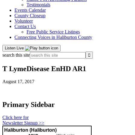
Testimonials
Events Calendar
County Closeup
Volunteer
Contact Us
Free Public Service Listings
Connecting Voices in Haliburton County
Listen Live
search this site
T LymeDisease EnHD AR1
August 17, 2017
Primary Sidebar
Click here for
Newsletter Signup >>