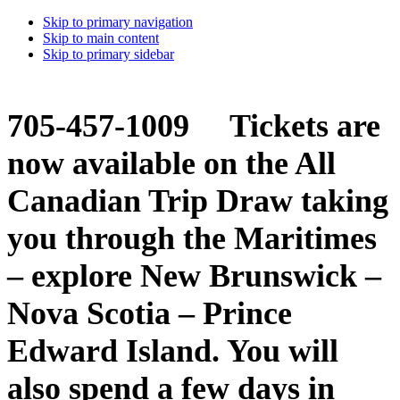
Skip to primary navigation
Skip to main content
Skip to primary sidebar
705-457-1009 Tickets are
now available on the All
Canadian Trip Draw taking
you through the Maritimes
– explore New Brunswick –
Nova Scotia – Prince
Edward Island. You will
also spend a few days in