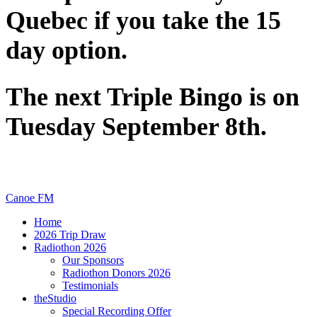
Quebec if you take the 15
day option.
The next Triple Bingo is on
Tuesday September 8th.
Canoe FM
Home
2026 Trip Draw
Radiothon 2026
Our Sponsors
Radiothon Donors 2026
Testimonials
theStudio
Special Recording Offer