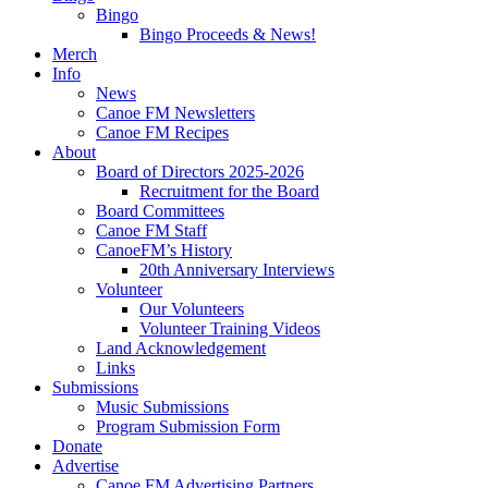
Bingo
Bingo Proceeds & News!
Merch
Info
News
Canoe FM Newsletters
Canoe FM Recipes
About
Board of Directors 2025-2026
Recruitment for the Board
Board Committees
Canoe FM Staff
CanoeFM’s History
20th Anniversary Interviews
Volunteer
Our Volunteers
Volunteer Training Videos
Land Acknowledgement
Links
Submissions
Music Submissions
Program Submission Form
Donate
Advertise
Canoe FM Advertising Partners