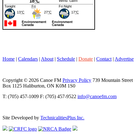
Home
|
Calendars
|
About
|
Schedule
|
Donate
|
Contact
|
Advertise
Copyright © 2026 Canoe FM
Privacy Policy
739 Mountain Street
Box 1125 Haliburton, ON K0M 1S0
T: (705) 457-1009 F: (705) 457-9522
info@canoefm.com
Site Developed by
TechnicalitiesPlus Inc.