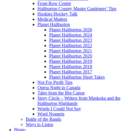
Front Row Centre
Haliburton County Master Gardeners’ Tips
Huskies Hockey Talk
Medical Matters
Planet Haliburton
Planet Haliburton 2026
Planet Haliburton 2024
Planet Haliburton 2023
Planet Haliburton 2022
Planet Haliburton 2021
Planet Haliburton 2020
Planet Haliburton 2019
Planet Haliburton 2018
Planet Haliburton 2017
Planet Haliburton Short Takes
Not For Profit Tips
Opera Night in Canada
Tales from the Big Canoe
Story Circle – Writers from Muskoka and the
Haliburton Highlands
Words I Could Not Say
Word Nuggets
Battle of the Bands
Ways to Listen
Bingo