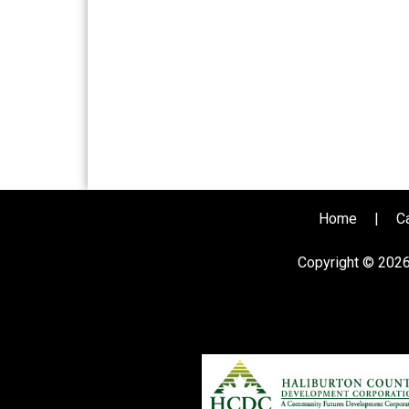
Home
|
C
Copyright © 202