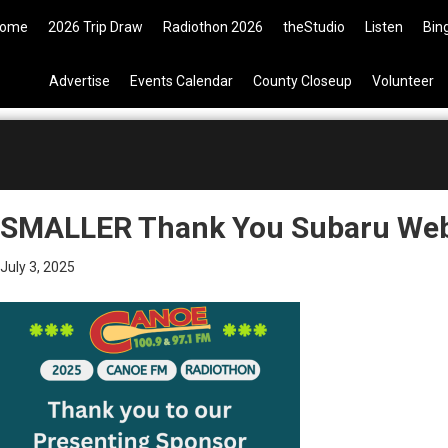
09 Tickets are now available on 
ome
2026 Trip Draw
Radiothon 2026
theStudio
Listen
Bin
Advertise
Events Calendar
County Closeup
Volunteer
SMALLER Thank You Subaru Web
July 3, 2025