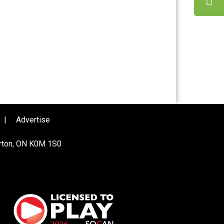
|
Advertise
urton, ON K0M 1S0