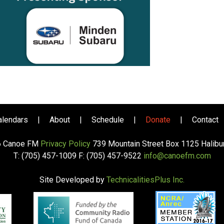
alendars
|
About
|
Schedule
|
Donate
|
Contact
6 Canoe FM
Privacy Policy
739 Mountain Street Box 1125 Halib
T: (705) 457-1009 F: (705) 457-9522
info@canoefm.com
Site Developed by
TechnicalitiesPlus Inc.