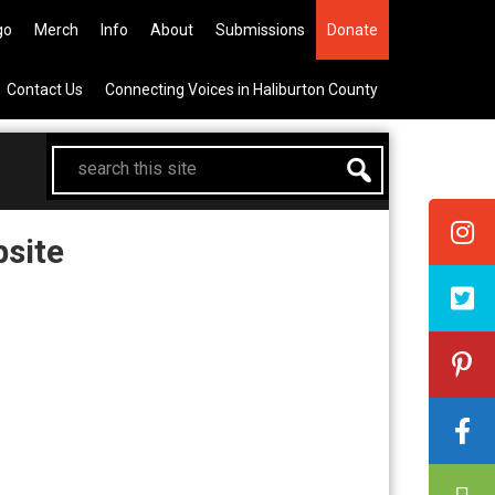
the All Canadian Trip Draw taking
go
Merch
Info
About
Submissions
Donate
Contact Us
Connecting Voices in Haliburton County
search
this
site
site