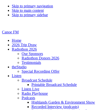
Skip to primary navigation
Skip to main content
Skip to primary sidebar
Canoe FM
Home
2026 Trip Draw
Radiothon 2026
Our Sponsors
Radiothon Donors 2026
Testimonials
theStudio
Special Recording Offer
Listen
Broadcast Schedule
Printable Broadcast Schedule
Listen Live
Radio Playhouse
Podcasts
Highlands Garden & Environment Show
Recorded Interview (podcasts)