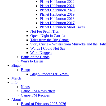
Planet Haliburton 2022
Planet Haliburton 2021
Planet Haliburton 2020
Planet Haliburton 2019
Planet Haliburton 2018
Planet Haliburton 2017
Planet Haliburton Short Takes
Not For Profit Tips
Opera Night in Canada
Tales from the Big Canoe
Story Circle – Writers from Muskoka and the Hali
Words I Could Not Say
Word Nuggets
Battle of the Bands
Ways to Listen
Bingo
Bingo
Bingo Proceeds & News!
Merch
Info
News
Canoe FM Newsletters
Canoe FM Recipes
About
Board of Directors 2025-2026