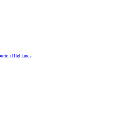
burton Highlands