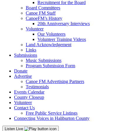
Recruitment for the Board
Board Committees
Canoe FM Staff
CanoeFM’s History
20th Anniversary Interviews
Volunteer
Our Volunteers
Volunteer Training Videos
Land Acknowledgement
Links
Submissions
Music Submissions
Program Submission Form
Donate
Advertise
Canoe FM Advertising Partners
Testimonials
Events Calendar
County Closeup
Volunteer
Contact Us
Free Public Service Listings
Connecting Voices in Haliburton County
Listen Live