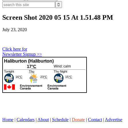
search
this
site
Screen Shot 2020 05 15 At 1.51.48 PM
July 23, 2020
Primary
Click here for
Newsletter Signup >>
Sidebar
Home
|
Calendars
|
About
|
Schedule
|
Donate
|
Contact
|
Advertise