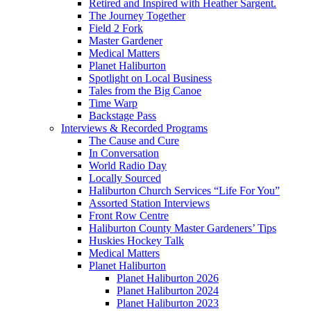
Retired and Inspired with Heather Sargent.
The Journey Together
Field 2 Fork
Master Gardener
Medical Matters
Planet Haliburton
Spotlight on Local Business
Tales from the Big Canoe
Time Warp
Backstage Pass
Interviews & Recorded Programs
The Cause and Cure
In Conversation
World Radio Day
Locally Sourced
Haliburton Church Services “Life For You”
Assorted Station Interviews
Front Row Centre
Haliburton County Master Gardeners’ Tips
Huskies Hockey Talk
Medical Matters
Planet Haliburton
Planet Haliburton 2026
Planet Haliburton 2024
Planet Haliburton 2023