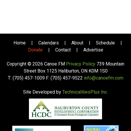
Home
|
Calendars
|
About
|
Schedule
|
Donate
|
Contact
|
Advertise
Copyright © 2026 Canoe FM
Privacy Policy
739 Mountain
Street Box 1125 Haliburton, ON K0M 1S0
T: (705) 457-1009 F: (705) 457-9522
info@canoefm.com
Site Developed by
TechnicalitiesPlus Inc.