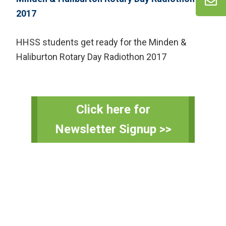
HHSS students get ready for the Minden &
Haliburton Rotary Day Radiothon 2017
Primary
Click here for
Sidebar
Newsletter Signup >>