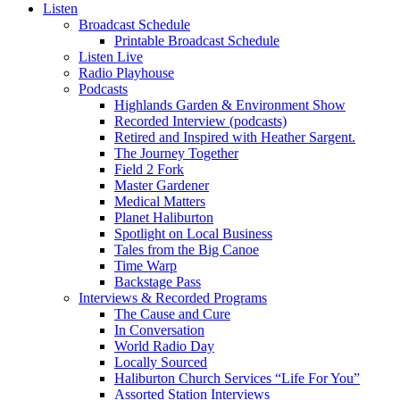
Listen
Broadcast Schedule
Printable Broadcast Schedule
Listen Live
Radio Playhouse
Podcasts
Highlands Garden & Environment Show
Recorded Interview (podcasts)
Retired and Inspired with Heather Sargent.
The Journey Together
Field 2 Fork
Master Gardener
Medical Matters
Planet Haliburton
Spotlight on Local Business
Tales from the Big Canoe
Time Warp
Backstage Pass
Interviews & Recorded Programs
The Cause and Cure
In Conversation
World Radio Day
Locally Sourced
Haliburton Church Services “Life For You”
Assorted Station Interviews