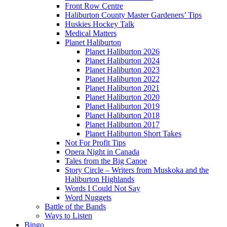
Front Row Centre
Haliburton County Master Gardeners’ Tips
Huskies Hockey Talk
Medical Matters
Planet Haliburton
Planet Haliburton 2026
Planet Haliburton 2024
Planet Haliburton 2023
Planet Haliburton 2022
Planet Haliburton 2021
Planet Haliburton 2020
Planet Haliburton 2019
Planet Haliburton 2018
Planet Haliburton 2017
Planet Haliburton Short Takes
Not For Profit Tips
Opera Night in Canada
Tales from the Big Canoe
Story Circle – Writers from Muskoka and the
Haliburton Highlands
Words I Could Not Say
Word Nuggets
Battle of the Bands
Ways to Listen
Bingo