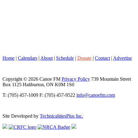
Home
|
Calendars
|
About
|
Schedule
|
Donate
|
Contact
|
Advertise
Copyright © 2026 Canoe FM
Privacy Policy
739 Mountain Street
Box 1125 Haliburton, ON K0M 1S0
T: (705) 457-1009 F: (705) 457-9522
info@canoefm.com
Site Developed by
TechnicalitiesPlus Inc.