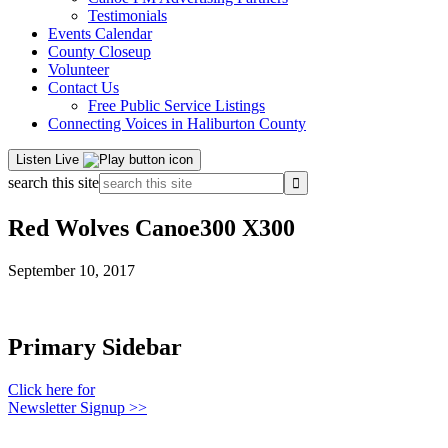
Testimonials
Events Calendar
County Closeup
Volunteer
Contact Us
Free Public Service Listings
Connecting Voices in Haliburton County
Listen Live
search this site
Red Wolves Canoe300 X300
September 10, 2017
Primary Sidebar
Click here for
Newsletter Signup >>