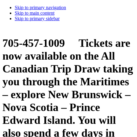
Skip to primary navigation
Skip to main content
Skip to primary sidebar
705-457-1009 Tickets are
now available on the All
Canadian Trip Draw taking
you through the Maritimes
– explore New Brunswick –
Nova Scotia – Prince
Edward Island. You will
also spend a few days in