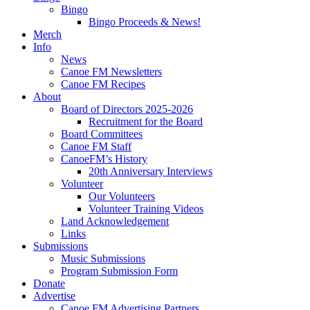
Bingo
Bingo Proceeds & News!
Merch
Info
News
Canoe FM Newsletters
Canoe FM Recipes
About
Board of Directors 2025-2026
Recruitment for the Board
Board Committees
Canoe FM Staff
CanoeFM’s History
20th Anniversary Interviews
Volunteer
Our Volunteers
Volunteer Training Videos
Land Acknowledgement
Links
Submissions
Music Submissions
Program Submission Form
Donate
Advertise
Canoe FM Advertising Partners