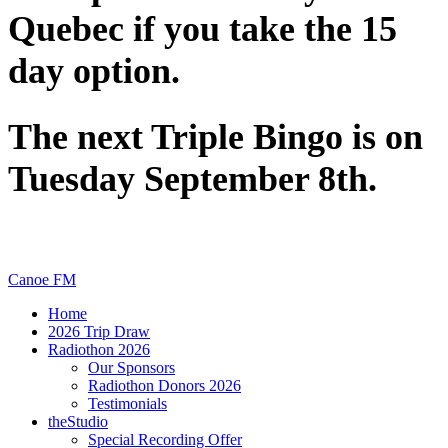
Quebec if you take the 15
day option.
The next Triple Bingo is on
Tuesday September 8th.
Canoe FM
Home
2026 Trip Draw
Radiothon 2026
Our Sponsors
Radiothon Donors 2026
Testimonials
theStudio
Special Recording Offer