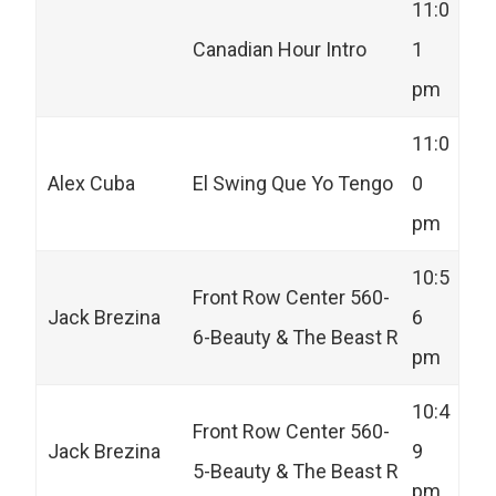
11:0
Canadian Hour Intro
1
pm
11:0
Alex Cuba
El Swing Que Yo Tengo
0
pm
10:5
Front Row Center 560-
Jack Brezina
6
6-Beauty & The Beast R
pm
10:4
Front Row Center 560-
Jack Brezina
9
5-Beauty & The Beast R
pm