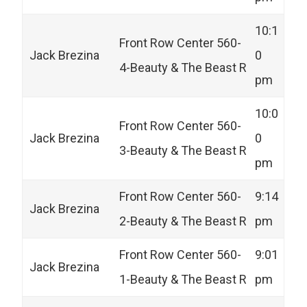
10:1
Front Row Center 560-
Jack Brezina
0
4-Beauty & The Beast R
pm
10:0
Front Row Center 560-
Jack Brezina
0
3-Beauty & The Beast R
pm
Front Row Center 560-
9:14
Jack Brezina
2-Beauty & The Beast R
pm
Front Row Center 560-
9:01
Jack Brezina
1-Beauty & The Beast R
pm