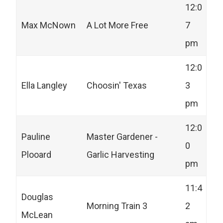
12:0
Max McNown
A Lot More Free
7
pm
12:0
Ella Langley
Choosin' Texas
3
pm
12:0
Pauline
Master Gardener -
0
Plooard
Garlic Harvesting
pm
11:4
Douglas
Morning Train 3
2
McLean