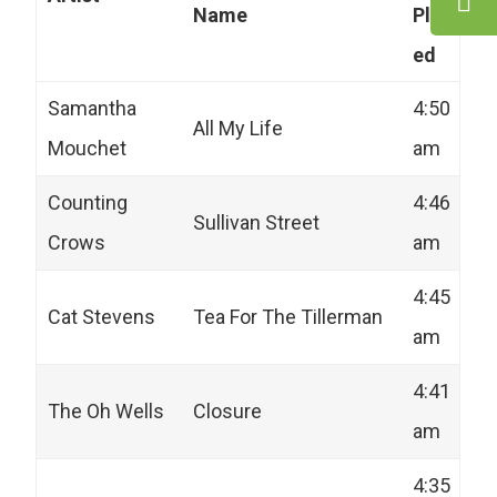
Name
Play
ed
Samantha
4:50
All My Life
Mouchet
am
Counting
4:46
Sullivan Street
Crows
am
4:45
Cat Stevens
Tea For The Tillerman
am
4:41
The Oh Wells
Closure
am
4:35