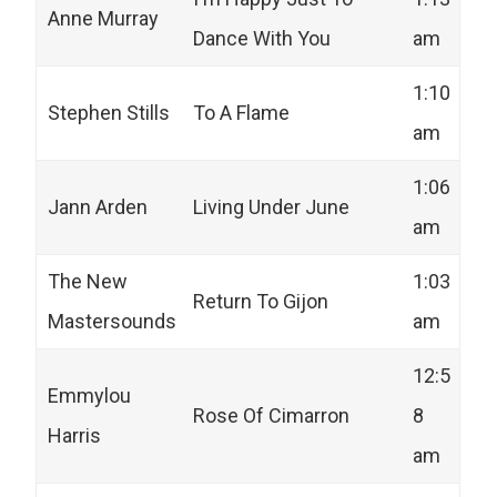
Anne Murray
Dance With You
am
1:10
Stephen Stills
To A Flame
am
1:06
Jann Arden
Living Under June
am
The New
1:03
Return To Gijon
Mastersounds
am
12:5
Emmylou
Rose Of Cimarron
8
Harris
am