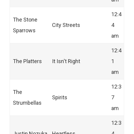
12:4
The Stone
City Streets
4
Sparrows
am
12:4
The Platters
It Isn't Right
1
am
12:3
The
Spirits
7
Strumbellas
am
12:3
Justin Nozuka
Heartless
4