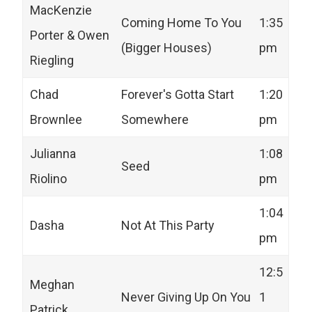
MacKenzie
Coming Home To You
1:35
Porter & Owen
(Bigger Houses)
pm
Riegling
Chad
Forever's Gotta Start
1:20
Brownlee
Somewhere
pm
Julianna
1:08
Seed
Riolino
pm
1:04
Dasha
Not At This Party
pm
12:5
Meghan
Never Giving Up On You
1
Patrick