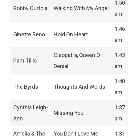
1:50
Bobby Curtola
Walking With My Angel
am
1:46
Ginette Reno
Hold On Heart
am
Cleopatra, Queen Of
1:43
Pam Tillis
Denial
am
1:40
The Byrds
Thoughts And Words
am
Cynthia Leigh-
1:37
Missing You
Ann
am
Amelia & The
You Don't Love Me
1:31