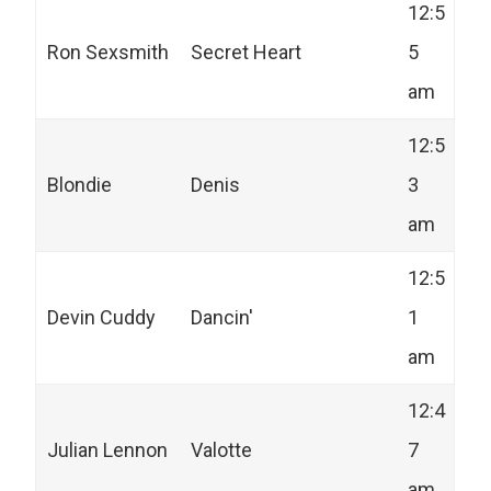
12:5
Ron Sexsmith
Secret Heart
5
am
12:5
Blondie
Denis
3
am
12:5
Devin Cuddy
Dancin'
1
am
12:4
Julian Lennon
Valotte
7
am