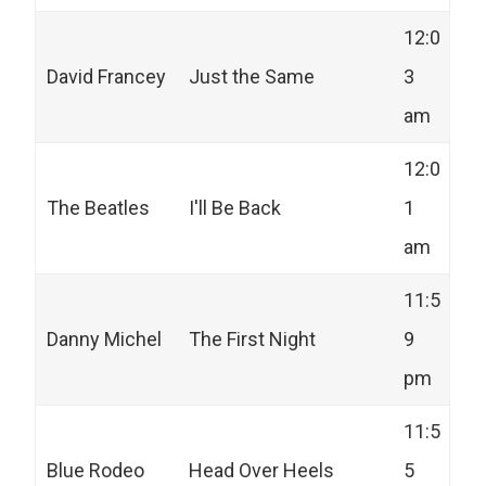
12:0
David Francey
Just the Same
3
am
12:0
The Beatles
I'll Be Back
1
am
11:5
Danny Michel
The First Night
9
pm
11:5
Blue Rodeo
Head Over Heels
5