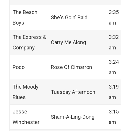
The Beach
3:35
She's Goin' Bald
Boys
am
The Express &
3:32
Carry Me Along
Company
am
3:24
Poco
Rose Of Cimarron
am
The Moody
3:19
Tuesday Afternoon
Blues
am
Jesse
3:15
Sham-A-Ling-Dong
Winchester
am