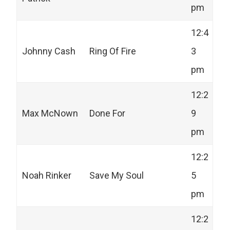
pm
12:4
Johnny Cash
Ring Of Fire
3
pm
12:2
Max McNown
Done For
9
pm
12:2
Noah Rinker
Save My Soul
5
pm
12:2