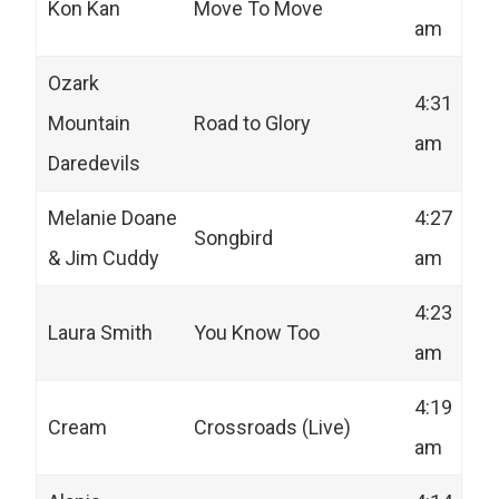
Kon Kan
Move To Move
am
Ozark
4:31
Mountain
Road to Glory
am
Daredevils
Melanie Doane
4:27
Songbird
& Jim Cuddy
am
4:23
Laura Smith
You Know Too
am
4:19
Cream
Crossroads (Live)
am