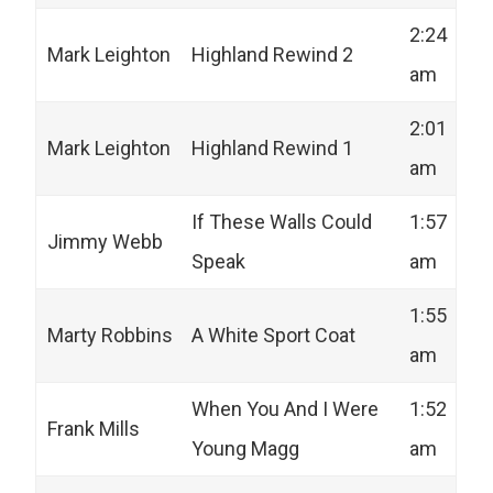
2:24
Mark Leighton
Highland Rewind 2
am
2:01
Mark Leighton
Highland Rewind 1
am
If These Walls Could
1:57
Jimmy Webb
Speak
am
1:55
Marty Robbins
A White Sport Coat
am
When You And I Were
1:52
Frank Mills
Young Magg
am