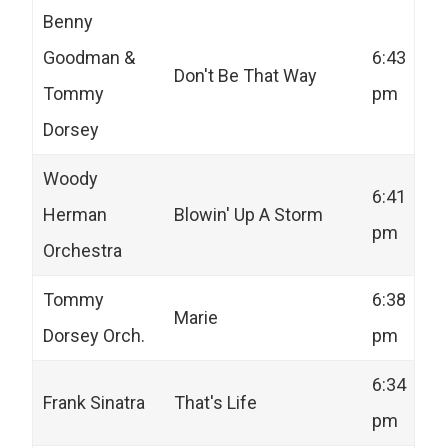
Benny
Goodman &
6:43
Don't Be That Way
Tommy
pm
Dorsey
Woody
6:41
Herman
Blowin' Up A Storm
pm
Orchestra
Tommy
6:38
Marie
Dorsey Orch.
pm
6:34
Frank Sinatra
That's Life
pm