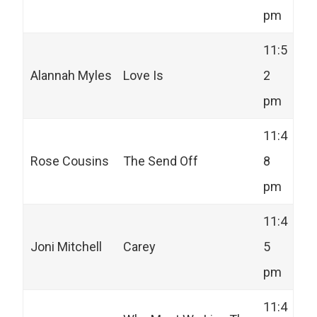
pm
11:5
Alannah Myles
Love Is
2
pm
11:4
Rose Cousins
The Send Off
8
pm
11:4
Joni Mitchell
Carey
5
pm
11:4