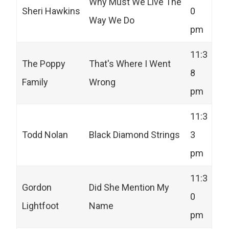
Why Must We Live The
Sheri Hawkins
0
Way We Do
pm
11:3
The Poppy
That's Where I Went
8
Family
Wrong
pm
11:3
Todd Nolan
Black Diamond Strings
3
pm
11:3
Gordon
Did She Mention My
0
Lightfoot
Name
pm