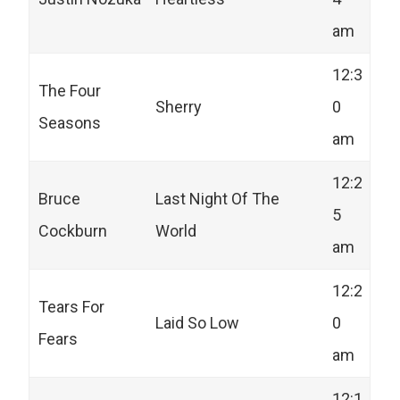
am
12:3
The Four
Sherry
0
Seasons
am
12:2
Bruce
Last Night Of The
5
Cockburn
World
am
12:2
Tears For
Laid So Low
0
Fears
am
12:1