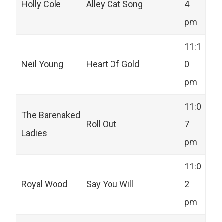
Holly Cole
Alley Cat Song
4
pm
11:1
Neil Young
Heart Of Gold
0
pm
11:0
The Barenaked
Roll Out
7
Ladies
pm
11:0
Royal Wood
Say You Will
2
pm