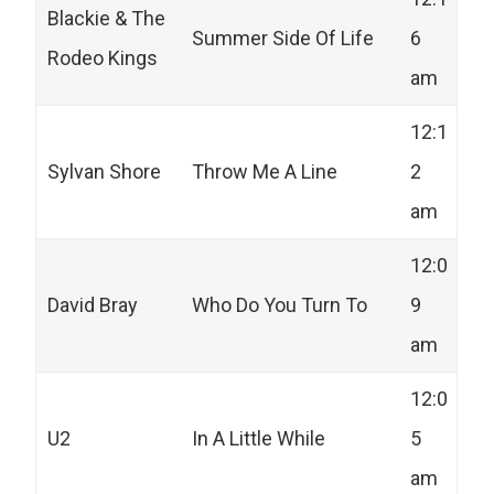
Blackie & The
Summer Side Of Life
6
Rodeo Kings
am
12:1
Sylvan Shore
Throw Me A Line
2
am
12:0
David Bray
Who Do You Turn To
9
am
12:0
U2
In A Little While
5
am