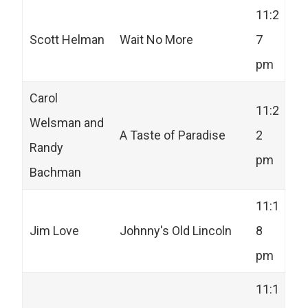
11:2
Scott Helman
Wait No More
7
pm
Carol
11:2
Welsman and
A Taste of Paradise
2
Randy
pm
Bachman
11:1
Jim Love
Johnny's Old Lincoln
8
pm
11:1