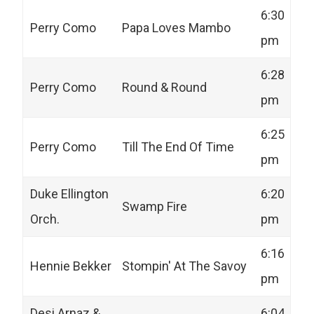
6:30
Perry Como
Papa Loves Mambo
pm
6:28
Perry Como
Round & Round
pm
6:25
Perry Como
Till The End Of Time
pm
Duke Ellington
6:20
Swamp Fire
Orch.
pm
6:16
Hennie Bekker
Stompin' At The Savoy
pm
Desi Arnaz &
6:04