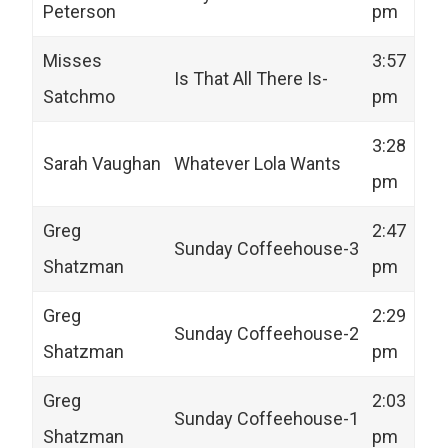
Peterson
pm
Misses
3:57
Is That All There Is-
Satchmo
pm
3:28
Sarah Vaughan
Whatever Lola Wants
pm
Greg
2:47
Sunday Coffeehouse-3
Shatzman
pm
Greg
2:29
Sunday Coffeehouse-2
Shatzman
pm
Greg
2:03
Sunday Coffeehouse-1
Shatzman
pm