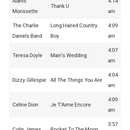
Alanis
4:14
Thank U
Morissette
am
The Charlie
Long Haired Country
4:09
Daniels Band
Boy
am
4:07
Teresa Doyle
Mairi's Wedding
am
4:04
Dizzy Gillespie
All The Things You Are
am
4:00
Celine Dion
Je T'Aime Encore
am
3:57
Colin James
Rocket To The Moon