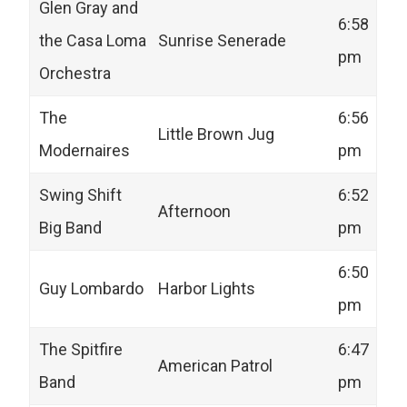
Glen Gray and
6:58
the Casa Loma
Sunrise Senerade
pm
Orchestra
The
6:56
Little Brown Jug
Modernaires
pm
Swing Shift
6:52
Afternoon
Big Band
pm
6:50
Guy Lombardo
Harbor Lights
pm
The Spitfire
6:47
American Patrol
Band
pm