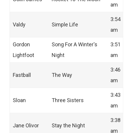
am
3:54
Valdy
Simple Life
am
Gordon
Song For A Winter's
3:51
Lightfoot
Night
am
3:46
Fastball
The Way
am
3:43
Sloan
Three Sisters
am
3:38
Jane Olivor
Stay the Night
am