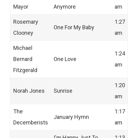
Mayor
Anymore
am
Rosemary
1:27
One For My Baby
Clooney
am
Michael
1:24
Bernard
One Love
am
Fitzgerald
1:20
Norah Jones
Sunrise
am
The
1:17
January Hymn
Decemberists
am
I'm Happy Just To
1:13