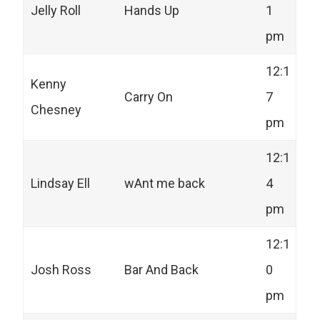
Jelly Roll
Hands Up
1
pm
12:1
Kenny
Carry On
7
Chesney
pm
12:1
Lindsay Ell
wAnt me back
4
pm
12:1
Josh Ross
Bar And Back
0
pm