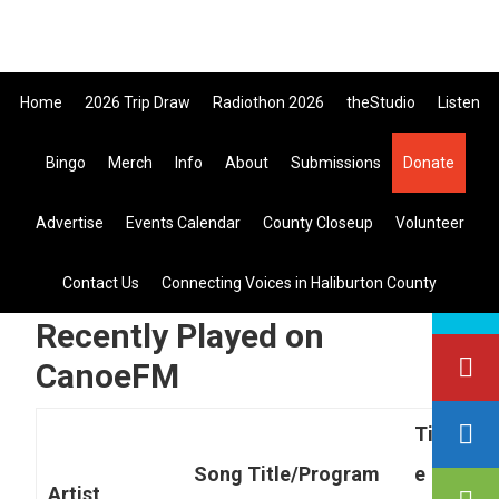
Skip
Skip
Skip
to
to
to
primary
main
primary
Home
2026 Trip Draw
Radiothon 2026
theStudio
Listen
navigation
content
sidebar
Listen Live
Bingo
Merch
Info
About
Submissions
Donate
search
Advertise
Events Calendar
County Closeup
Volunteer
this
site
you are here:
home
> recently played on canoefm
Contact Us
Connecting Voices in Haliburton County
Recently Played on
CanoeFM
Tim
Song Title/Program
e
Artist