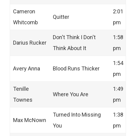
Cameron
2:01
Quitter
Whitcomb
pm
Don't Think I Don't
1:58
Darius Rucker
Think About It
pm
1:54
Avery Anna
Blood Runs Thicker
pm
Tenille
1:49
Where You Are
Townes
pm
Turned Into Missing
1:38
Max McNown
You
pm