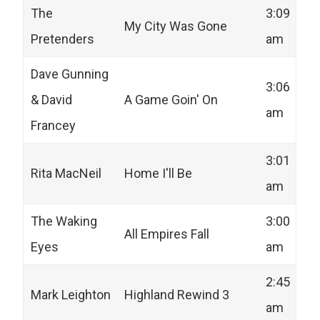
The
3:09
My City Was Gone
Pretenders
am
Dave Gunning
3:06
& David
A Game Goin' On
am
Francey
3:01
Rita MacNeil
Home I'll Be
am
The Waking
3:00
All Empires Fall
Eyes
am
2:45
Mark Leighton
Highland Rewind 3
am