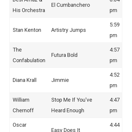
El Cumbanchero
His Orchestra
pm
5:59
Stan Kenton
Artistry Jumps
pm
The
4:57
Futura Bold
Confabulation
pm
4:52
Diana Krall
Jimmie
pm
William
Stop Me If You've
4:47
Chernoff
Heard Enough
pm
Oscar
4:44
Easy Does It