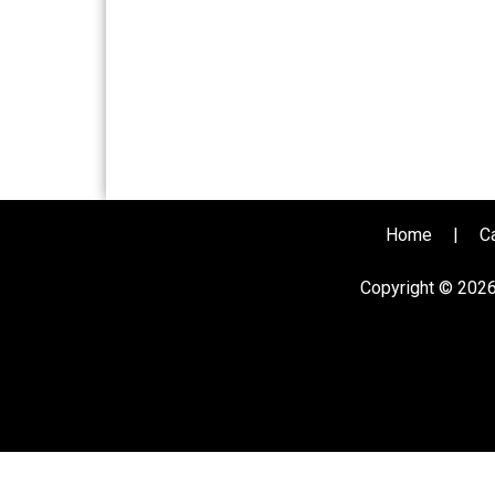
Home
|
C
Copyright © 202