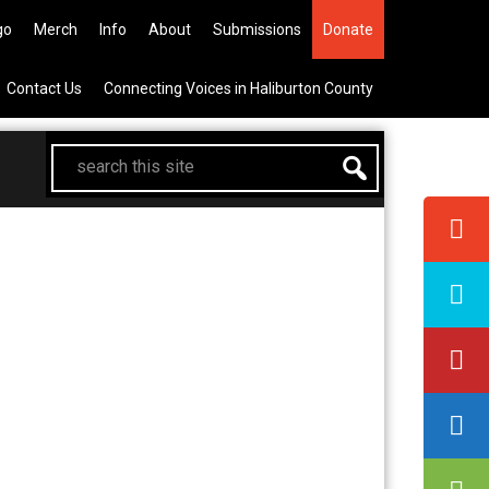
 the All Canadian Trip Draw takin
go
Merch
Info
About
Submissions
Donate
Contact Us
Connecting Voices in Haliburton County
search
this
site