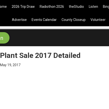
009 Tickets are now available on
ome
2026 Trip Draw
Radiothon 2026
theStudio
Listen
Bin
Advertise
Events Calendar
County Closeup
Volunteer
Plant Sale 2017 Detailed
May 19, 2017