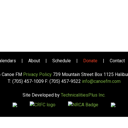
alendars
|
About
|
Schedule
|
Donate
|
Contact
6 Canoe FM
Privacy Policy
739 Mountain Street Box 1125 Halib
T: (705) 457-1009 F: (705) 457-9522
info@canoefm.com
Site Developed by
TechnicalitiesPlus Inc.