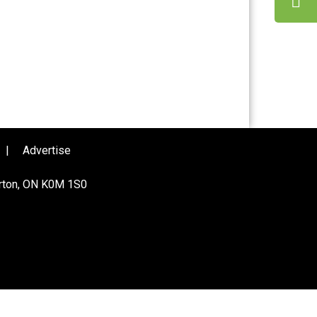
|
Advertise
urton, ON K0M 1S0