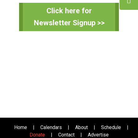
Primary
Click here for
Sidebar
Newsletter Signup >>
Home
|
Calendars
|
About
|
Schedule
|
Donate
|
Contact
|
Advertise