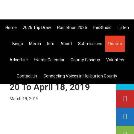
Skip
Skip
Skip
to
to
to
primary
main
primary
Home
2026 Trip Draw
Radiothon 2026
theStudio
Listen
navigation
content
sidebar
Listen Live
Bingo
Merch
Info
About
Submissions
Donate
search
Advertise
Events Calendar
County Closeup
Volunteer
this
site
Pine Reflection Draw March
Contact Us
Connecting Voices in Haliburton County
20 To April 18, 2019
March 19, 2019