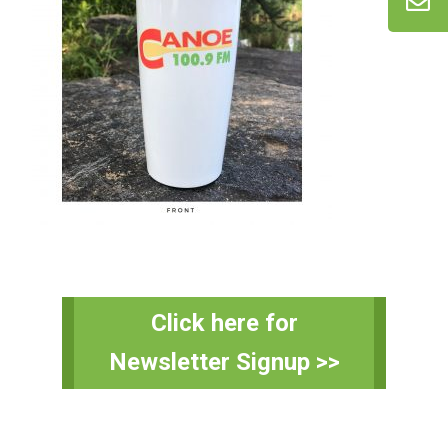
Primary
Click here for
Sidebar
Newsletter Signup >>