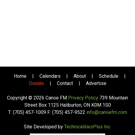
Home
|
Calendars
|
About
|
Schedule
|
Donate
|
Contact
|
Advertise
Copyright © 2026 Canoe FM
Privacy Policy
739 Mountain
Street Box 1125 Haliburton, ON K0M 1S0
T: (705) 457-1009 F: (705) 457-9522
info@canoefm.com
Site Developed by
TechnicalitiesPlus Inc.