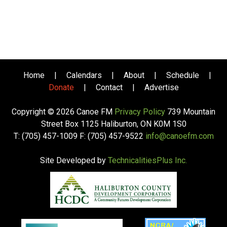
Home
|
Calendars
|
About
|
Schedule
|
Donate
|
Contact
|
Advertise
Copyright © 2026 Canoe FM
Privacy Policy
739 Mountain
Street Box 1125 Haliburton, ON K0M 1S0
T: (705) 457-1009 F: (705) 457-9522
info@canoefm.com
Site Developed by
TechnicalitiesPlus Inc.