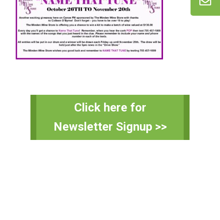
Primary
Click here for
Sidebar
Newsletter Signup >>