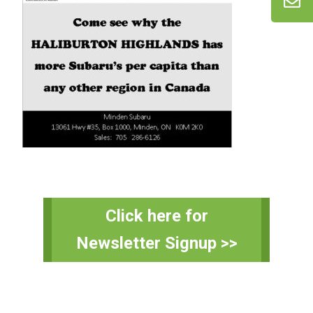
Primary
Click here for
Sidebar
Newsletter Signup >>