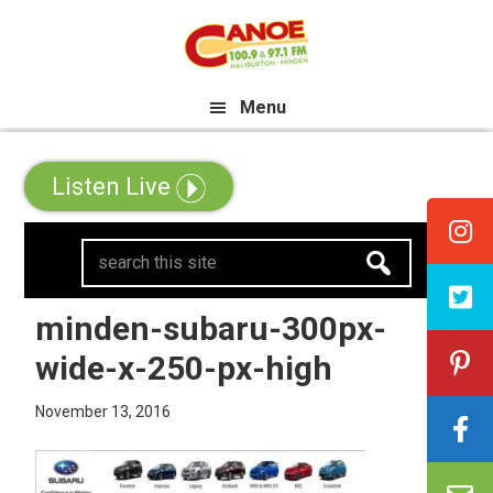
Skip
Skip
Skip
e All Canadian Trip Draw taking 
to
to
to
primary
main
primary
Menu
navigation
content
sidebar
Listen Live
search
this
site
minden-subaru-300px-
wide-x-250-px-high
November 13, 2016