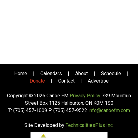
Home
|
Calendars
|
About
|
Schedule
|
Donate
|
Contact
|
Advertise
Copyright © 2026 Canoe FM
Privacy Policy
739 Mountain
Street Box 1125 Haliburton, ON K0M 1S0
T: (705) 457-1009 F: (705) 457-9522
info@canoefm.com
Site Developed by
TechnicalitiesPlus Inc.