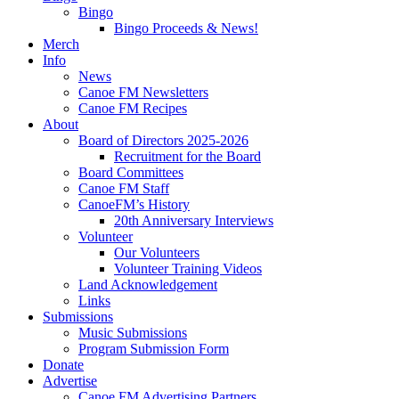
Bingo
Bingo Proceeds & News!
Merch
Info
News
Canoe FM Newsletters
Canoe FM Recipes
About
Board of Directors 2025-2026
Recruitment for the Board
Board Committees
Canoe FM Staff
CanoeFM’s History
20th Anniversary Interviews
Volunteer
Our Volunteers
Volunteer Training Videos
Land Acknowledgement
Links
Submissions
Music Submissions
Program Submission Form
Donate
Advertise
Canoe FM Advertising Partners