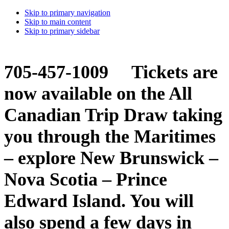
Skip to primary navigation
Skip to main content
Skip to primary sidebar
705-457-1009 Tickets are
now available on the All
Canadian Trip Draw taking
you through the Maritimes
– explore New Brunswick –
Nova Scotia – Prince
Edward Island. You will
also spend a few days in