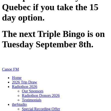
Quebec if you take the 15
day option.
The next Triple Bingo is on
Tuesday September 8th.
Canoe FM
Home
2026 Trip Draw
Radiothon 2026
Our Sponsors
Radiothon Donors 2026
Testimonials
theStudio
Special Recording Offer