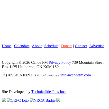
Home
|
Calendars
|
About
|
Schedule
|
Donate
|
Contact
|
Advertise
Copyright © 2026 Canoe FM
Privacy Policy
739 Mountain Street
Box 1125 Haliburton, ON K0M 1S0
T: (705) 457-1009 F: (705) 457-9522
info@canoefm.com
Site Developed by
TechnicalitiesPlus Inc.