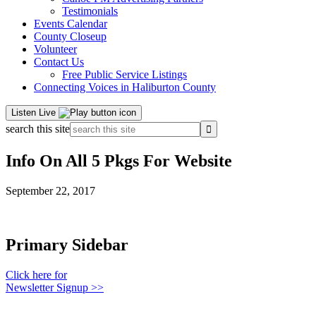
Testimonials
Events Calendar
County Closeup
Volunteer
Contact Us
Free Public Service Listings
Connecting Voices in Haliburton County
Listen Live
search this site
Info On All 5 Pkgs For Website
September 22, 2017
Primary Sidebar
Click here for
Newsletter Signup >>