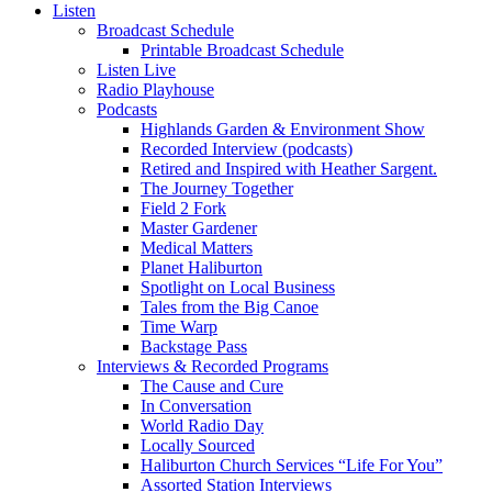
Listen
Broadcast Schedule
Printable Broadcast Schedule
Listen Live
Radio Playhouse
Podcasts
Highlands Garden & Environment Show
Recorded Interview (podcasts)
Retired and Inspired with Heather Sargent.
The Journey Together
Field 2 Fork
Master Gardener
Medical Matters
Planet Haliburton
Spotlight on Local Business
Tales from the Big Canoe
Time Warp
Backstage Pass
Interviews & Recorded Programs
The Cause and Cure
In Conversation
World Radio Day
Locally Sourced
Haliburton Church Services “Life For You”
Assorted Station Interviews