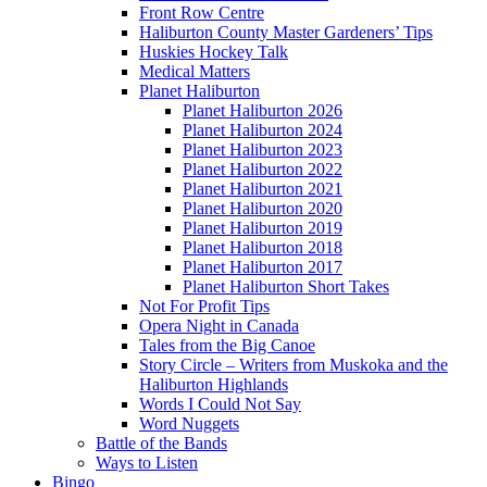
Front Row Centre
Haliburton County Master Gardeners’ Tips
Huskies Hockey Talk
Medical Matters
Planet Haliburton
Planet Haliburton 2026
Planet Haliburton 2024
Planet Haliburton 2023
Planet Haliburton 2022
Planet Haliburton 2021
Planet Haliburton 2020
Planet Haliburton 2019
Planet Haliburton 2018
Planet Haliburton 2017
Planet Haliburton Short Takes
Not For Profit Tips
Opera Night in Canada
Tales from the Big Canoe
Story Circle – Writers from Muskoka and the
Haliburton Highlands
Words I Could Not Say
Word Nuggets
Battle of the Bands
Ways to Listen
Bingo