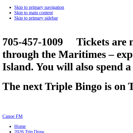
Skip to primary navigation
Skip to main content
Skip to primary sidebar
705-457-1009 Tickets are n
through the Maritimes – ex
Island. You will also spend a
The next Triple Bingo is on
Canoe FM
Home
2026 Trip Draw