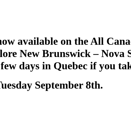
ow available on the All Cana
plore New Brunswick – Nova 
 few days in Quebec if you ta
 Tuesday September 8th.