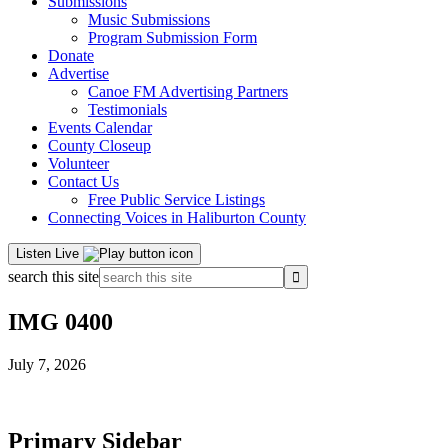
Submissions
Music Submissions
Program Submission Form
Donate
Advertise
Canoe FM Advertising Partners
Testimonials
Events Calendar
County Closeup
Volunteer
Contact Us
Free Public Service Listings
Connecting Voices in Haliburton County
Listen Live
search this site
IMG 0400
July 7, 2026
Primary Sidebar