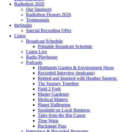
Radiothon 2026
Our Sponsors
Radiothon Donors 2026
Testimonials
theStudio
Special Recording Offer
Listen
Broadcast Schedule
Printable Broadcast Schedule
Listen Live
Radio Playhouse
Podcasts
Highlands Garden & Environment Show
Recorded Interview (podcasts)
Retired and Inspired with Heather Sargent.
The Journey Together
Field 2 Fork
Master Gardener
Medical Matters
Planet Haliburton
Spotlight on Local Business
Tales from the Big Canoe
Time Warp
Backstage Pass
Interviews & Recorded Programs