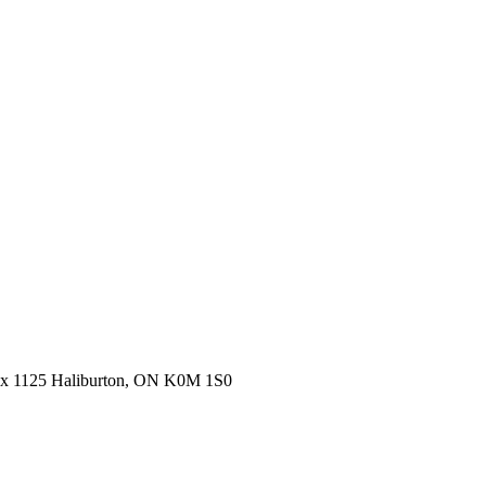
ox 1125 Haliburton, ON K0M 1S0