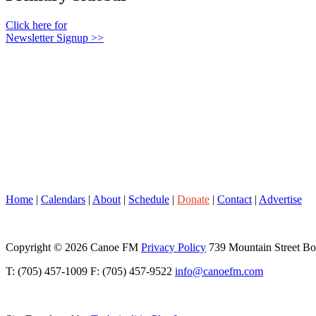
Click here for
Newsletter Signup >>
Home
|
Calendars
|
About
|
Schedule
|
Donate
|
Contact
|
Advertise
Copyright © 2026 Canoe FM
Privacy Policy
739 Mountain Street B
T: (705) 457-1009 F: (705) 457-9522
info@canoefm.com