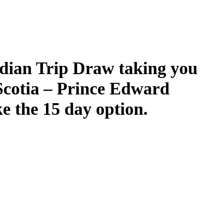
dian Trip Draw taking you
Scotia – Prince Edward
ke the 15 day option.