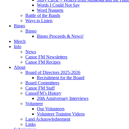
Words I Could Not Say
Word Nuggets
Battle of the Bands
Ways to Listen
Bingo
Bingo
Bingo Proceeds & News!
Merch
Info
News
Canoe FM Newsletters
Canoe FM Recipes
About
Board of Directors 2025-2026
Recruitment for the Board
Board Committees
Canoe FM Staff
CanoeFM’s History
20th Anniversary Interviews
Volunteer
Our Volunteers
Volunteer Training Videos
Land Acknowledgement
Links