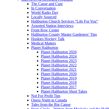
The Cause and Cure
In Conversation
World Radio Day
Locally Sourced
Haliburton Church Services “Life For You”
Assorted Station Interviews
Front Row Centre
Haliburton County Master Gardeners’ Tips
Huskies Hockey Talk
Medical Matters
Planet Haliburton
Planet Haliburton 2026
Planet Haliburton 2024
Planet Haliburton 2023
Planet Haliburton 2022
Planet Haliburton 2021
Planet Haliburton 2020
Planet Haliburton 2019
Planet Haliburton 2018
Planet Haliburton 2017
Planet Haliburton Short Takes
Not For Profit Tips
Opera Night in Canada
Tales from the Big Canoe
Story Circle – Writers from Muskoka and the Hali