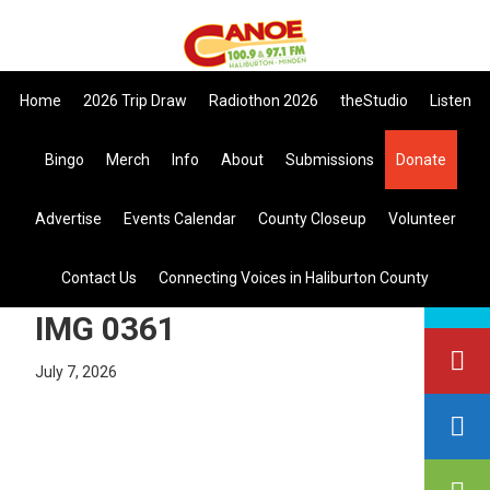
Skip
Skip
Skip
the All Canadian Trip Draw takin
to
to
to
primary
main
primary
Home
2026 Trip Draw
Radiothon 2026
theStudio
Listen
navigation
content
sidebar
Bingo
Merch
Info
About
Submissions
Donate
Listen Live
Advertise
Events Calendar
County Closeup
Volunteer
search
Contact Us
Connecting Voices in Haliburton County
this
site
IMG 0361
July 7, 2026