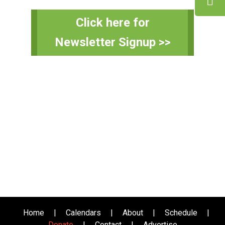
Primary
Click here for
Sidebar
Newsletter Signup >>
Home
|
Calendars
|
About
|
Schedule
|
Donate
|
Contact
|
Advertise