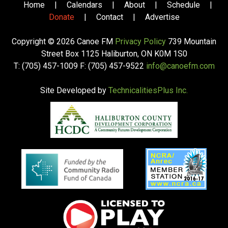
Home
|
Calendars
|
About
|
Schedule
|
Donate
|
Contact
|
Advertise
Copyright © 2026 Canoe FM
Privacy Policy
739 Mountain
Street Box 1125 Haliburton, ON K0M 1S0
T: (705) 457-1009 F: (705) 457-9522
info@canoefm.com
Site Developed by
TechnicalitiesPlus Inc.