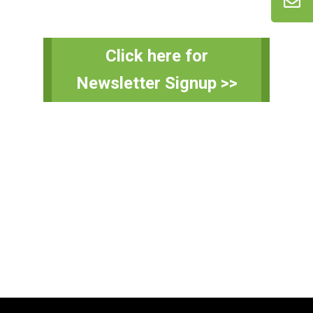
Primary
Click here for
Sidebar
Newsletter Signup >>