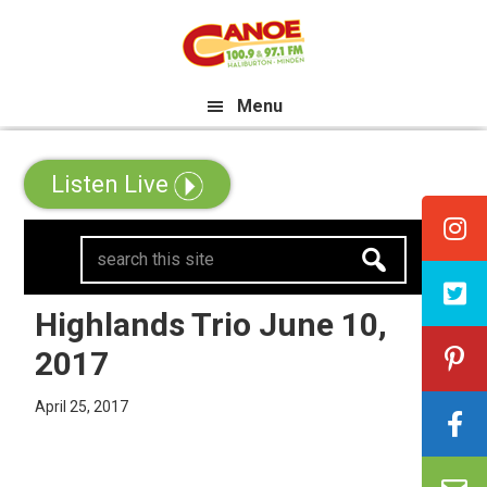
Skip
Skip
Skip
e All Canadian Trip Draw taking 
to
to
to
primary
main
primary
Menu
navigation
content
sidebar
Listen Live
search
this
site
Highlands Trio June 10,
2017
April 25, 2017