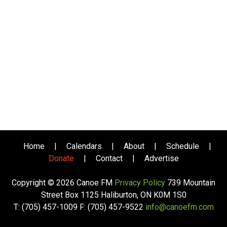
Home
|
Calendars
|
About
|
Schedule
|
Donate
|
Contact
|
Advertise
Copyright © 2026 Canoe FM
Privacy Policy
739 Mountain
Street Box 1125 Haliburton, ON K0M 1S0
T: (705) 457-1009 F: (705) 457-9522
info@canoefm.com