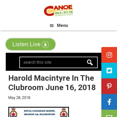
Skip
Skip
Skip
he All Canadian Trip Draw taking
to
to
to
primary
main
primary
Menu
navigation
content
sidebar
Listen Live
search
this
site
Harold Macintyre In The
Clubroom June 16, 2018
May 28, 2018