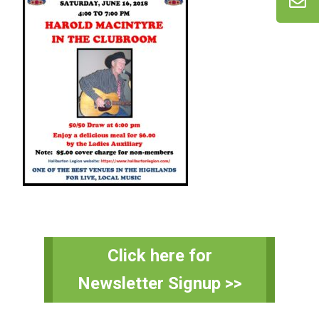
Primary
Click here for
Sidebar
Newsletter Signup >>