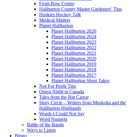
Front Row Centre
Haliburton County Master Gardeners’ Tips
Huskies Hockey Talk
Medical Matters
Planet Haliburton
Planet Haliburton 2026
Planet Haliburton 2024
Planet Haliburton 2023
Planet Haliburton 2022
Planet Haliburton 2021
Planet Haliburton 2020
Planet Haliburton 2019
Planet Haliburton 2018
Planet Haliburton 2017
Planet Haliburton Short Takes
Not For Profit Tips
Opera Night in Canada
Tales from the Big Canoe
Story Circle – Writers from Muskoka and the
Haliburton Highlands
Words I Could Not Say
Word Nuggets
Battle of the Bands
Ways to Listen
Bingo