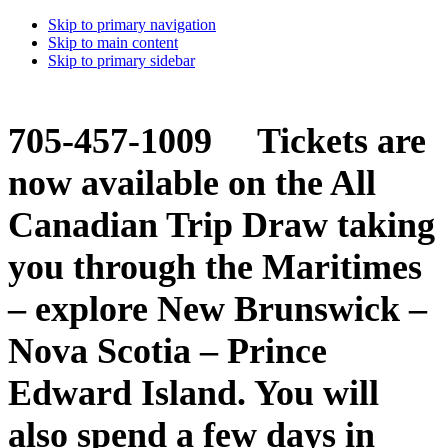
Skip to primary navigation
Skip to main content
Skip to primary sidebar
705-457-1009 Tickets are
now available on the All
Canadian Trip Draw taking
you through the Maritimes
– explore New Brunswick –
Nova Scotia – Prince
Edward Island. You will
also spend a few days in