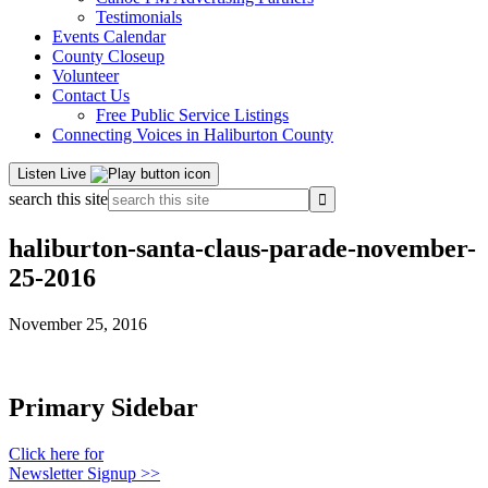
Testimonials
Events Calendar
County Closeup
Volunteer
Contact Us
Free Public Service Listings
Connecting Voices in Haliburton County
Listen Live
search this site
haliburton-santa-claus-parade-november-
25-2016
November 25, 2016
Primary Sidebar
Click here for
Newsletter Signup >>