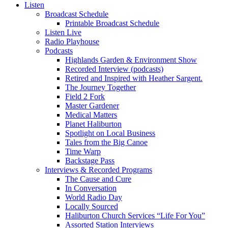
Listen
Broadcast Schedule
Printable Broadcast Schedule
Listen Live
Radio Playhouse
Podcasts
Highlands Garden & Environment Show
Recorded Interview (podcasts)
Retired and Inspired with Heather Sargent.
The Journey Together
Field 2 Fork
Master Gardener
Medical Matters
Planet Haliburton
Spotlight on Local Business
Tales from the Big Canoe
Time Warp
Backstage Pass
Interviews & Recorded Programs
The Cause and Cure
In Conversation
World Radio Day
Locally Sourced
Haliburton Church Services “Life For You”
Assorted Station Interviews