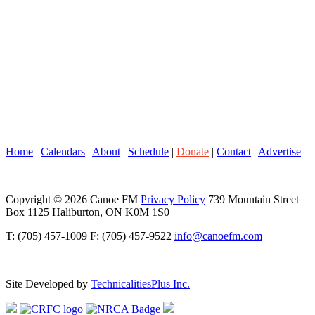
Home
|
Calendars
|
About
|
Schedule
|
Donate
|
Contact
|
Advertise
Copyright © 2026 Canoe FM
Privacy Policy
739 Mountain Street
Box 1125 Haliburton, ON K0M 1S0
T: (705) 457-1009 F: (705) 457-9522
info@canoefm.com
Site Developed by
TechnicalitiesPlus Inc.