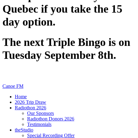
Quebec if you take the 15
day option.
The next Triple Bingo is on
Tuesday September 8th.
Canoe FM
Home
2026 Trip Draw
Radiothon 2026
Our Sponsors
Radiothon Donors 2026
Testimonials
theStudio
Special Recording Offer