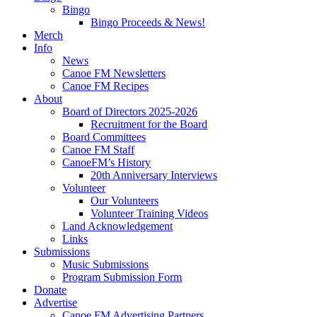
Bingo
Bingo Proceeds & News!
Merch
Info
News
Canoe FM Newsletters
Canoe FM Recipes
About
Board of Directors 2025-2026
Recruitment for the Board
Board Committees
Canoe FM Staff
CanoeFM’s History
20th Anniversary Interviews
Volunteer
Our Volunteers
Volunteer Training Videos
Land Acknowledgement
Links
Submissions
Music Submissions
Program Submission Form
Donate
Advertise
Canoe FM Advertising Partners