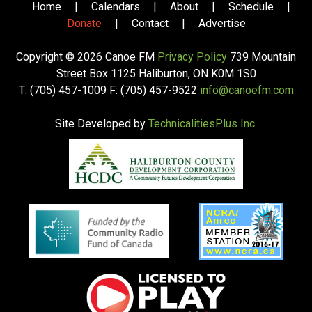
Home
|
Calendars
|
About
|
Schedule
|
Donate
|
Contact
|
Advertise
Copyright © 2026 Canoe FM
Privacy Policy
739 Mountain
Street Box 1125 Haliburton, ON K0M 1S0
T: (705) 457-1009 F: (705) 457-9522
info@canoefm.com
Site Developed by
TechnicalitiesPlus Inc.