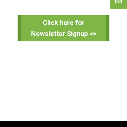
Primary
Click here for
Sidebar
Newsletter Signup >>