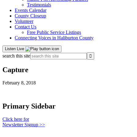
Testimonials
Events Calendar
County Closeup
Volunteer
Contact Us
Free Public Service Listings
Connecting Voices in Haliburton County
Listen Live
search this site
Capture
February 8, 2018
Primary Sidebar
Click here for
Newsletter Signup >>