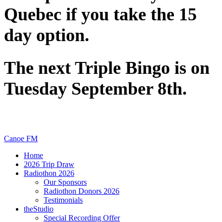
Quebec if you take the 15
day option.
The next Triple Bingo is on
Tuesday September 8th.
Canoe FM
Home
2026 Trip Draw
Radiothon 2026
Our Sponsors
Radiothon Donors 2026
Testimonials
theStudio
Special Recording Offer