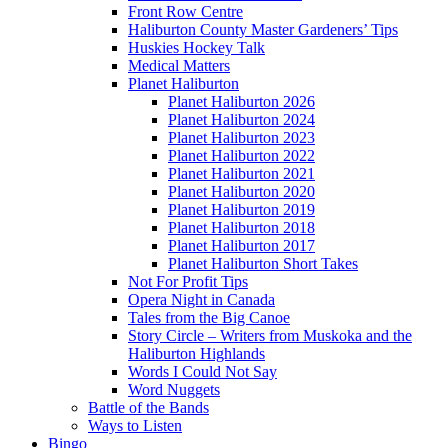
Front Row Centre
Haliburton County Master Gardeners’ Tips
Huskies Hockey Talk
Medical Matters
Planet Haliburton
Planet Haliburton 2026
Planet Haliburton 2024
Planet Haliburton 2023
Planet Haliburton 2022
Planet Haliburton 2021
Planet Haliburton 2020
Planet Haliburton 2019
Planet Haliburton 2018
Planet Haliburton 2017
Planet Haliburton Short Takes
Not For Profit Tips
Opera Night in Canada
Tales from the Big Canoe
Story Circle – Writers from Muskoka and the
Haliburton Highlands
Words I Could Not Say
Word Nuggets
Battle of the Bands
Ways to Listen
Bingo