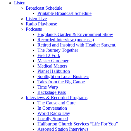
Listen
Broadcast Schedule
Printable Broadcast Schedule
Listen Live
Radio Playhouse
Podcasts
Highlands Garden & Environment Show
Recorded Interview (podcasts)
Retired and Inspired with Heather Sargent.
The Journey Together
Field 2 Fork
Master Gardener
Medical Matters
Planet Haliburton
Spotlight on Local Business
Tales from the Big Canoe
Time Warp
Backstage Pass
Interviews & Recorded Programs
The Cause and Cure
In Conversation
World Radio Day
Locally Sourced
Haliburton Church Services “Life For You”
Assorted Station Interviews