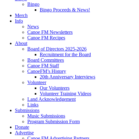
Bingo
Bingo Proceeds & News!
Merch
Info
News
Canoe FM Newsletters
Canoe FM Recipes
About
Board of Directors 2025-2026
Recruitment for the Board
Board Committees
Canoe FM Staff
CanoeFM’s History
20th Anniversary Interviews
Volunteer
Our Volunteers
Volunteer Training Videos
Land Acknowledgement
Links
Submissions
Music Submissions
Program Submission Form
Donate
Advertise
Canoe FM Advertising Partners