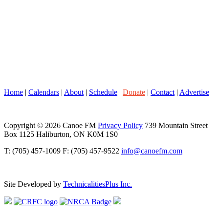
Home
|
Calendars
|
About
|
Schedule
|
Donate
|
Contact
|
Advertise
Copyright © 2026 Canoe FM
Privacy Policy
739 Mountain Street
Box 1125 Haliburton, ON K0M 1S0
T: (705) 457-1009 F: (705) 457-9522
info@canoefm.com
Site Developed by
TechnicalitiesPlus Inc.