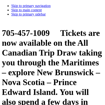
Skip to primary navigation
Skip to main content
Skip to primary sidebar
705-457-1009 Tickets are
now available on the All
Canadian Trip Draw taking
you through the Maritimes
– explore New Brunswick –
Nova Scotia – Prince
Edward Island. You will
also spend a few days in