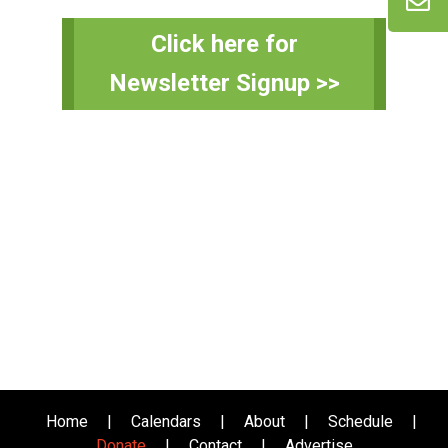
Primary
Click here for
Sidebar
Newsletter Signup >>
Home
|
Calendars
|
About
|
Schedule
|
Donate
|
Contact
|
Advertise