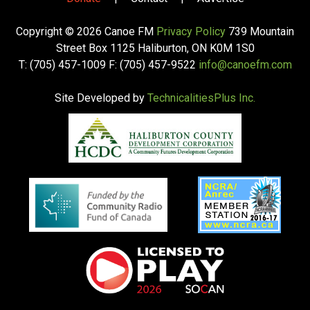
Copyright © 2026 Canoe FM
Privacy Policy
739 Mountain
Street Box 1125 Haliburton, ON K0M 1S0
T: (705) 457-1009 F: (705) 457-9522
info@canoefm.com
Site Developed by
TechnicalitiesPlus Inc.