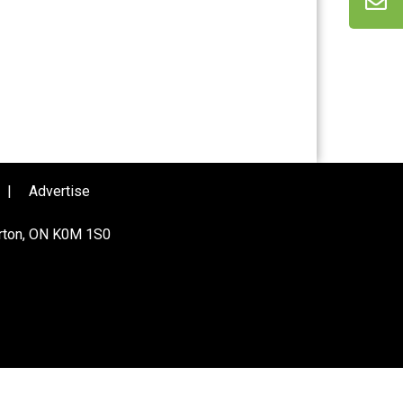
|
Advertise
urton, ON K0M 1S0