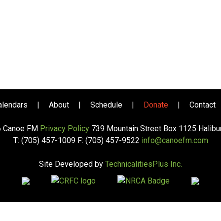
alendars
|
About
|
Schedule
|
Donate
|
Contact
6 Canoe FM
Privacy Policy
739 Mountain Street Box 1125 Halib
T: (705) 457-1009 F: (705) 457-9522
info@canoefm.com
Site Developed by
TechnicalitiesPlus Inc.