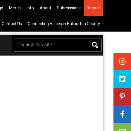
705-457-1009 Tickets a
go
Merch
Info
About
Submissions
Donate
Contact Us
Connecting Voices in Haliburton County
search
this
site