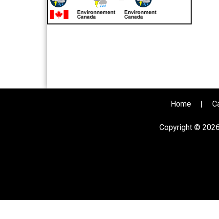
Home
|
C
Copyright © 202