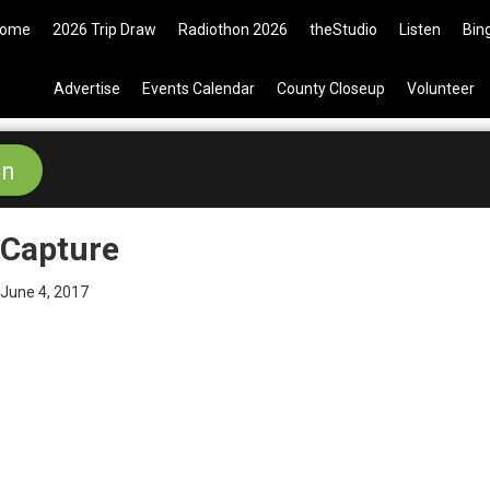
ome
2026 Trip Draw
Radiothon 2026
theStudio
Listen
Bin
Advertise
Events Calendar
County Closeup
Volunteer
Capture
June 4, 2017