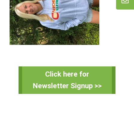
Primary
Click here for
Sidebar
Newsletter Signup >>