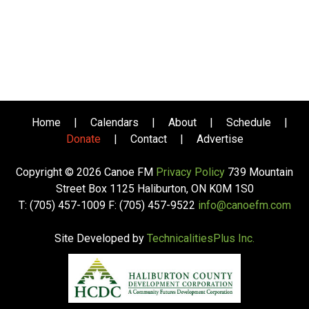
Home
|
Calendars
|
About
|
Schedule
|
Donate
|
Contact
|
Advertise
Copyright © 2026 Canoe FM
Privacy Policy
739 Mountain
Street Box 1125 Haliburton, ON K0M 1S0
T: (705) 457-1009 F: (705) 457-9522
info@canoefm.com
Site Developed by
TechnicalitiesPlus Inc.