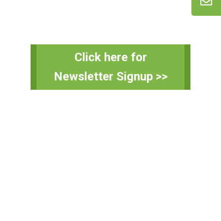
Primary
Click here for
Sidebar
Newsletter Signup >>