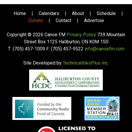
Home
|
Calendars
|
About
|
Schedule
|
Donate
|
Contact
|
Advertise
Copyright © 2026 Canoe FM
Privacy Policy
739 Mountain
Street Box 1125 Haliburton, ON K0M 1S0
T: (705) 457-1009 F: (705) 457-9522
info@canoefm.com
Site Developed by
TechnicalitiesPlus Inc.