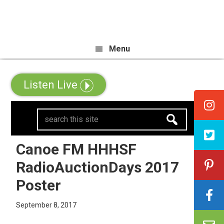
Skip
Skip
Skip
e All Canadian Trip Draw taking 
to
to
to
primary
main
primary
Menu
navigation
content
sidebar
Listen Live
search
this
site
Canoe FM HHHSF
RadioAuctionDays 2017
Poster
September 8, 2017